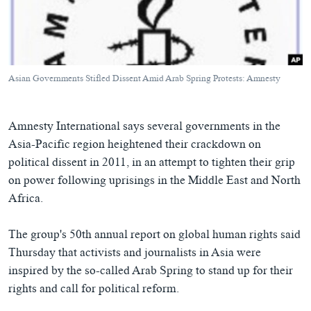
ཀར་
Learning English
འཚོལ་
དྲ་བརྙན་གསར་འགྱུར།
བགྲོ་གླེང་མདུན་ལྕོག
ཞིབ་
རྗེས་འབྲངས།
ཁ་བའི་མི་སྣ།
བསྐྱར་ཞིབ།
ལ་
བསྐྱོད།
བུད་མེད་ལེ་ཚན།
པོ་ཊི་ཁ་སི།
Asian Governments Stifled Dissent Amid Arab Spring Protests: Amnesty
དཔེ་ཀློག
དཔེ་ཀློག
སྐད་ཡིག
ཆབ་སྲིད་བཙོན་པ་ངོ་སྤྲོད།
ཕ་ཡུལ་གླེང་སྟེགས།
Amnesty International says several governments in the
ཆོས་རིག་ལེ་ཚན།
Asia-Pacific region heightened their crackdown on
political dissent in 2011, in an attempt to tighten their grip
གཞོན་སྐྱེས་དང་ཤེས་ཡོན།
on power following uprisings in the Middle East and North
འཕྲོད་བསྟེན་དང་དོན་ལྡན་གྱི་མི་ཚེ།
Africa.
གངས་རིའི་བྲག་ཅ།
The group's 50th annual report on global human rights said
བུད་མེད།
Thursday that activists and journalists in Asia were
སོ་ཡ་ལ། བོད་ཀྱི་གླུ་གཞས།
inspired by the so-called Arab Spring to stand up for their
rights and call for political reform.