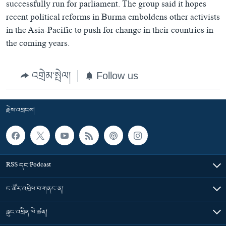
successfully run for parliament. The group said it hopes
recent political reforms in Burma emboldens other activists
in the Asia-Pacific to push for change in their countries in
the coming years.
འགྲེམ་སྤེལ།
Follow us
རྗེས་འབྲངས།
RSS དང་Podcast
ང་ཚོར་འབྲེལ་བ་གནང་ན།
རླུང་འཕྲིན་ལེ་ཚན།