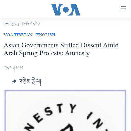
ངོ་
འཕྲད་
བདེ་
གཟའ་ཕུར་བུ་ ༢༠༢༦-༠༨-༠༦
བའི་
བོད།
VOA TIBETAN - ENGLISH
དྲ་
མདུན་ངོས།
Asian Governments Stifled Dissent Amid
འབྲེལ།
Arab Spring Protests: Amnesty
ཨ་རི།
གཞུང་
དངོས་
རྒྱ་ནག
༢༤།༠༥།༢༠༡༢
ལ་
འཛམ་གླིང་།
ཐད་
འགྲེམ་སྤེལ།
བསྐྱོད།
ཧི་མ་ལ་ཡ།
དཀར་
བརྙན་འཕྲིན།
ཆག་
ལ་
རླུང་འཕྲིན།
ཀུན་གླེང་གསར་འགྱུར།
ཐད་
གསར་འགོད་རང་དབང་།
བསྐྱོད།
ཀུན་གླེང་།
སྔ་དྲོའི་གསར་འགྱུར།
ཐད་
དྲ་སྣང་གི་བོད།
དགོང་དྲོའི་གསར་འགྱུར།