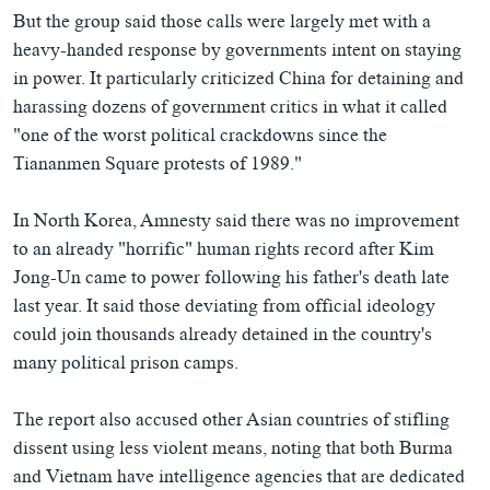
But the group said those calls were largely met with a
heavy-handed response by governments intent on staying
in power. It particularly criticized China for detaining and
harassing dozens of government critics in what it called
"one of the worst political crackdowns since the
Tiananmen Square protests of 1989."
In North Korea, Amnesty said there was no improvement
to an already "horrific" human rights record after Kim
Jong-Un came to power following his father's death late
last year. It said those deviating from official ideology
could join thousands already detained in the country's
many political prison camps.
The report also accused other Asian countries of stifling
dissent using less violent means, noting that both Burma
and Vietnam have intelligence agencies that are dedicated