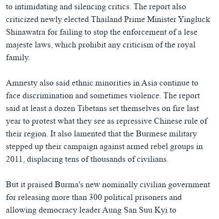
to intimidating and silencing critics. The report also
criticized newly elected Thailand Prime Minister Yingluck
Shinawatra for failing to stop the enforcement of a lese
majeste laws, which prohibit any criticism of the royal
family.
Amnesty also said ethnic minorities in Asia continue to
face discrimination and sometimes violence. The report
said at least a dozen Tibetans set themselves on fire last
year to protest what they see as repressive Chinese rule of
their region. It also lamented that the Burmese military
stepped up their campaign against armed rebel groups in
2011, displacing tens of thousands of civilians.
But it praised Burma's new nominally civilian government
for releasing more than 300 political prisoners and
allowing democracy leader Aung San Suu Kyi to