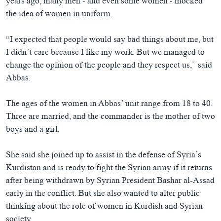
years ago, many men - and even some women - mocked
the idea of women in uniform.
“I expected that people would say bad things about me, but
I didn’t care because I like my work. But we managed to
change the opinion of the people and they respect us,” said
Abbas.
The ages of the women in Abbas’ unit range from 18 to 40.
Three are married, and the commander is the mother of two
boys and a girl.
She said she joined up to assist in the defense of Syria’s
Kurdistan and is ready to fight the Syrian army if it returns
after being withdrawn by Syrian President Bashar al-Assad
early in the conflict. But she also wanted to alter public
thinking about the role of women in Kurdish and Syrian
society.