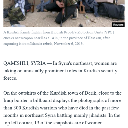
ཀར་
Learning English
འཚོལ་
དྲ་བརྙན་གསར་འགྱུར།
བགྲོ་གླེང་མདུན་ལྕོག
ཞིབ་
རྗེས་འབྲངས།
ཁ་བའི་མི་སྣ།
བསྐྱར་ཞིབ།
ལ་
བསྐྱོད།
བུད་མེད་ལེ་ཚན།
པོ་ཊི་ཁ་སི།
A Kurdish female fighter from Kurdish People's Protection Units [YPG]
དཔེ་ཀློག
དཔེ་ཀློག
checks her weapon near Ras al-Ain, in the province of Hasakah, after
སྐད་ཡིག
capturing it from Islamist rebels, November 6, 2013.
ཆབ་སྲིད་བཙོན་པ་ངོ་སྤྲོད།
ཕ་ཡུལ་གླེང་སྟེགས།
ཆོས་རིག་ལེ་ཚན།
QAMISHLI, SYRIA —
In Syria's northeast, women are
གཞོན་སྐྱེས་དང་ཤེས་ཡོན།
taking on unusually prominent roles in Kurdish security
forces.
འཕྲོད་བསྟེན་དང་དོན་ལྡན་གྱི་མི་ཚེ།
གངས་རིའི་བྲག་ཅ།
On the outskirts of the Kurdish town of Derik, close to the
བུད་མེད།
Iraqi border, a billboard displays the photographs of more
than 300 Kurdish warriors who have died in the past few
སོ་ཡ་ལ། བོད་ཀྱི་གླུ་གཞས།
months in northeast Syria battling mainly jihadists. In the
top left corner, 13 of the snapshots are of women.