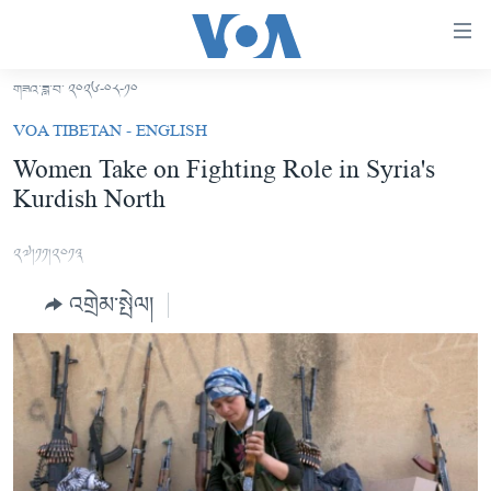
ངོ་
འཕྲད་
བདེ་
གཟའ་ཟླ་བ་ ༢༠༢༦-༠༨-༡༠
བའི་
བོད།
VOA TIBETAN - ENGLISH
དྲ་
མདུན་ངོས།
Women Take on Fighting Role in Syria's
འབྲེལ།
Kurdish North
ཨ་རི།
གཞུང་
དངོས་
རྒྱ་ནག
༢༧།༡༡།༢༠༡༣
ལ་
འཛམ་གླིང་།
ཐད་
འགྲེམ་སྤེལ།
བསྐྱོད།
ཧི་མ་ལ་ཡ།
དཀར་
བརྙན་འཕྲིན།
ཆག་
ལ་
རླུང་འཕྲིན།
ཀུན་གླེང་གསར་འགྱུར།
ཐད་
གསར་འགོད་རང་དབང་།
བསྐྱོད།
ཀུན་གླེང་།
སྔ་དྲོའི་གསར་འགྱུར།
ཐད་
དྲ་སྣང་གི་བོད།
དགོང་དྲོའི་གསར་འགྱུར།