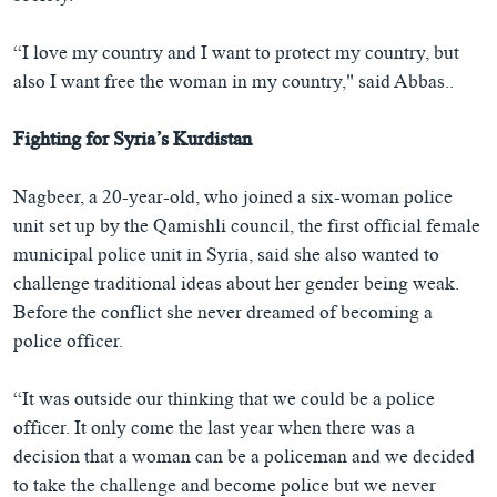
“I love my country and I want to protect my country, but
also I want free the woman in my country," said Abbas..
Fighting for Syria’s Kurdistan
Nagbeer, a 20-year-old, who joined a six-woman police
unit set up by the Qamishli council, the first official female
municipal police unit in Syria, said she also wanted to
challenge traditional ideas about her gender being weak.
Before the conflict she never dreamed of becoming a
police officer.
“It was outside our thinking that we could be a police
officer. It only come the last year when there was a
decision that a woman can be a policeman and we decided
to take the challenge and become police but we never