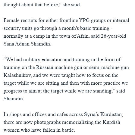
thought about that before,” she said.
Female recruits for either frontline YPG groups or internal
security units go through a month's basic training -
normally at a camp in the town of Afrin, said 26-year-old
Sana Adnan Shamdin.
“We had military education and training in the form of
training on the Russian machine gun or semi-machine gun
Kalashnikov, and we were taught how to focus on the
target while we are sitting and then with more practice we
progress to aim at the target while we are standing,” said
Shamdin.
In shops and offices and cafes across Syria’s Kurdistan,
there are now photographs memorializing the Kurdish
women who have fallen in battle.