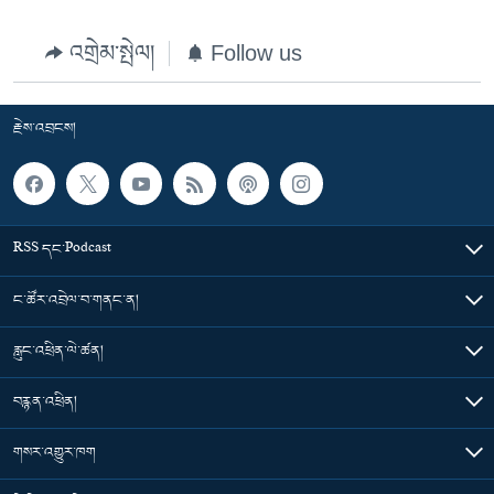
འགྲེམ་སྤེལ།
Follow us
རྗེས་འབྲངས།
RSS དང་Podcast
ང་ཚོར་འབྲེལ་བ་གནང་ན།
རླུང་འཕྲིན་ལེ་ཚན།
བརྙན་འཕྲིན།
གསར་འགྱུར་ཁག