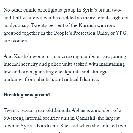
No other ethnic or religious group in Syria’s brutal two-
and-half year civil war has fielded so many female fighters,
analysts say. Twenty percent of the Kurdish warriors
grouped together in the People’s Protection Units, or YPG,
are women.
And Kurdish women - in increasing numbers - are joining
internal security and police units tasked with maintaining
law and order, guarding checkpoints and strategic
buildings from jihadists and radical Islamists.
Breaking new ground
Twenty-seven-year-old Jameila Abbas is a member of a
50-strong internal security unit in Qamishli, the largest
town in Syria’s Kurdistan. She said when she enlisted two