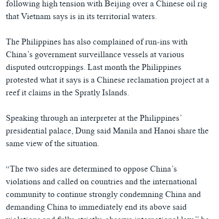
following high tension with Beijing over a Chinese oil rig
that Vietnam says is in its territorial waters.
The Philippines has also complained of run-ins with
China’s government surveillance vessels at various
disputed outcroppings. Last month the Philippines
protested what it says is a Chinese reclamation project at a
reef it claims in the Spratly Islands.
Speaking through an interpreter at the Philippines’
presidential palace, Dung said Manila and Hanoi share the
same view of the situation.
“The two sides are determined to oppose China’s
violations and called on countries and the international
community to continue strongly condemning China and
demanding China to immediately end its above said