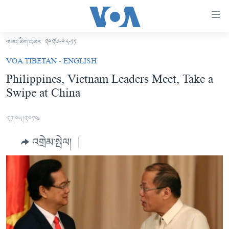
ངོ་
འཕྲད་
བདེ་
གཟའ་མིག་དམར་ ༢༠༢༦-༠༨-༡༡
བའི་
བོད།
VOA TIBETAN - ENGLISH
དྲ་
མདུན་ངོས།
Philippines, Vietnam Leaders Meet, Take a
འབྲེལ།
Swipe at China
ཨ་རི།
གཞུང་
དངོས་
རྒྱ་ནག
༢༡།༠༥།༢༠༡༤
ལ་
འཛམ་གླིང་།
ཐད་
འགྲེམ་སྤེལ།
བསྐྱོད།
ཧི་མ་ལ་ཡ།
དཀར་
བརྙན་འཕྲིན།
ཆག་
ལ་
རླུང་འཕྲིན།
ཀུན་གླེང་གསར་འགྱུར།
ཐད་
གསར་འགོད་རང་དབང་།
བསྐྱོད།
ཀུན་གླེང་།
སྔ་དྲོའི་གསར་འགྱུར།
ཐད་
དྲ་སྣང་གི་བོད།
དགོང་དྲོའི་གསར་འགྱུར།