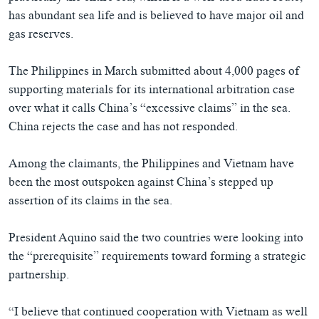
has abundant sea life and is believed to have major oil and
gas reserves.
The Philippines in March submitted about 4,000 pages of
supporting materials for its international arbitration case
over what it calls China’s “excessive claims” in the sea.
China rejects the case and has not responded.
Among the claimants, the Philippines and Vietnam have
been the most outspoken against China’s stepped up
assertion of its claims in the sea.
President Aquino said the two countries were looking into
the “prerequisite” requirements toward forming a strategic
partnership.
“I believe that continued cooperation with Vietnam as well