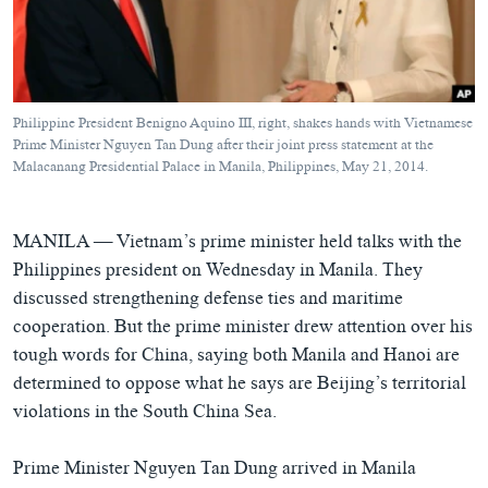
ཀར་
Learning English
འཚོལ་
དྲ་བརྙན་གསར་འགྱུར།
བགྲོ་གླེང་མདུན་ལྕོག
ཞིབ་
རྗེས་འབྲངས།
ཁ་བའི་མི་སྣ།
བསྐྱར་ཞིབ།
ལ་
བསྐྱོད།
བུད་མེད་ལེ་ཚན།
པོ་ཊི་ཁ་སི།
Philippine President Benigno Aquino III, right, shakes hands with Vietnamese
དཔེ་ཀློག
དཔེ་ཀློག
Prime Minister Nguyen Tan Dung after their joint press statement at the
སྐད་ཡིག
Malacanang Presidential Palace in Manila, Philippines, May 21, 2014.
ཆབ་སྲིད་བཙོན་པ་ངོ་སྤྲོད།
ཕ་ཡུལ་གླེང་སྟེགས།
ཆོས་རིག་ལེ་ཚན།
MANILA —
Vietnam’s prime minister held talks with the
གཞོན་སྐྱེས་དང་ཤེས་ཡོན།
Philippines president on Wednesday in Manila. They
discussed strengthening defense ties and maritime
འཕྲོད་བསྟེན་དང་དོན་ལྡན་གྱི་མི་ཚེ།
cooperation. But the prime minister drew attention over his
གངས་རིའི་བྲག་ཅ།
tough words for China, saying both Manila and Hanoi are
བུད་མེད།
determined to oppose what he says are Beijing’s territorial
violations in the South China Sea.
སོ་ཡ་ལ། བོད་ཀྱི་གླུ་གཞས།
Prime Minister Nguyen Tan Dung arrived in Manila