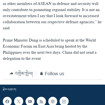
as other members of ASEAN in defense and security will
only contribute to promoting regional stability. It is not an
overstatement when I say that I look forward to increased
collaboration between our respective defense agencies,” he
said.
Prime Minister Dung is scheduled to speak at the World
Economic Forum on East Asia being hosted by the
Philippines over the next two days. China did not send a
delegation to the event.
འགྲེམ་སྤེལ།
Follow us
རྗེས་འབྲངས།