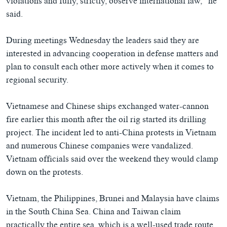
violations and fully, strictly, observe international law,” he
said.
During meetings Wednesday the leaders said they are
interested in advancing cooperation in defense matters and
plan to consult each other more actively when it comes to
regional security.
Vietnamese and Chinese ships exchanged water-cannon
fire earlier this month after the oil rig started its drilling
project. The incident led to anti-China protests in Vietnam
and numerous Chinese companies were vandalized.
Vietnam officials said over the weekend they would clamp
down on the protests.
Vietnam, the Philippines, Brunei and Malaysia have claims
in the South China Sea. China and Taiwan claim
practically the entire sea, which is a well-used trade route,