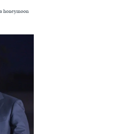
on a honeymoon