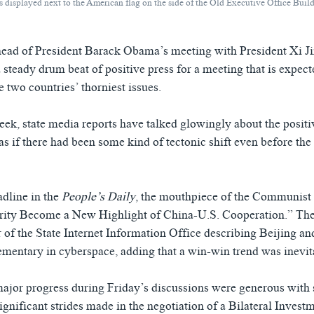
g is displayed next to the American flag on the side of the Old Executive Office B
ead of President Barack Obama’s meeting with President Xi Ji
 steady drum beat of positive press for a meeting that is expect
 two countries’ thorniest issues.
eek, state media reports have talked glowingly about the positi
 as if there had been some kind of tectonic shift even before the
adline in the
People’s Daily
, the mouthpiece of the Communist 
rity Become a New Highlight of China-U.S. Cooperation.” The
r of the State Internet Information Office describing Beijing 
mentary in cyberspace, adding that a win-win trend was inevit
major progress during Friday’s discussions were generous with
ignificant strides made in the negotiation of a Bilateral Invest