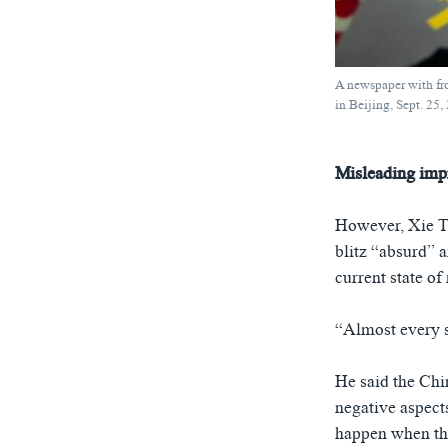
A newspaper with fron
in Beijing, Sept. 25,
Misleading imp
However, Xie Ta
blitz “absurd” 
current state of
“Almost every sc
He said the Chi
negative aspects
happen when the