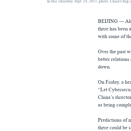
In this Thursday, Sept. 24, 2015, photo, China's fla
BEIJING —
Ah
there has been a
with some of the
Over the past w
better relations
down.
On Friday, a he
“Let Cybersecu
China’s directo
as being comple
Predictions of 
there could be s