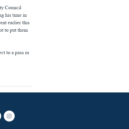
ity Council
g his time in
nt earlier this
ot to put them
ct to a pass or