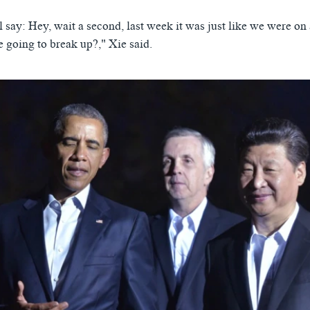
l say: Hey, wait a second, last week it was just like we were 
 going to break up?," Xie said.