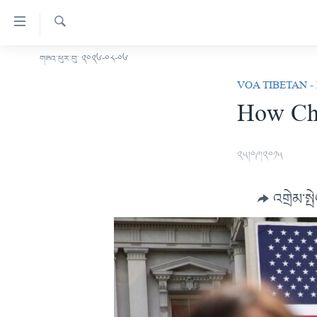
ངོ་
འཕྲད་
བདེ་
འཚོལ།
གཟའ་ཕུར་བུ་ ༢༠༢༦-༠༨-༠༦
བོད།
བའི་
VOA TIBETAN -
མདུན་ངོས།
དྲ་
How Chi
ཨ་རི།
འབྲེལ།
གཞུང་
རྒྱ་ནག
དངོས་
༢༥།༠༩།༢༠༡༥
འཛམ་གླིང་།
ལ་
ཐད་
ཧི་མ་ལ་ཡ།
འགྲེམ་སྤ
བསྐྱོད།
བརྙན་འཕྲིན།
དཀར་
ཆག་
རླུང་འཕྲིན།
ཀུན་གླེང་གསར་འགྱུར།
ལ་
གསར་འགོད་རང་དབང་།
ཐད་
ཀུན་གླེང་།
སྔ་དྲོའི་གསར་འགྱུར།
བསྐྱོད།
དྲ་སྣང་གི་བོད།
དགོང་དྲོའི་གསར་འགྱུར།
ཐད་