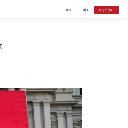
ཐད་གཏོང་།
t