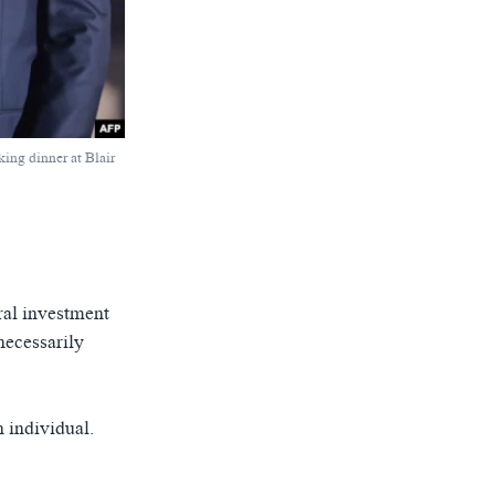
ing dinner at Blair
ral investment
necessarily
n individual.