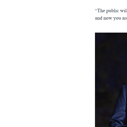
“The public wil
and now you are