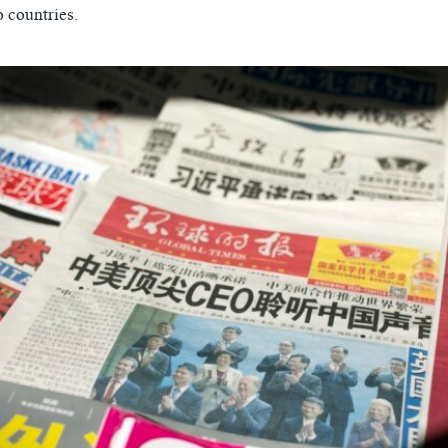
 countries.