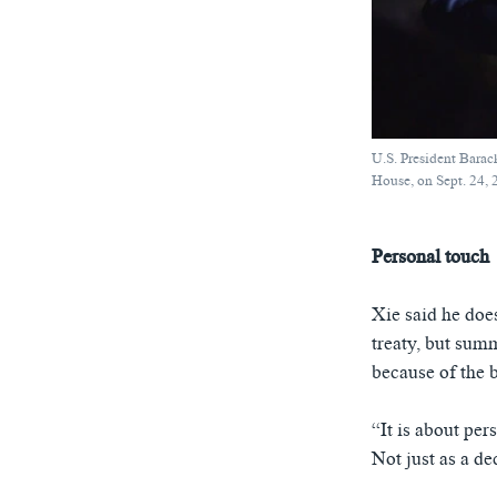
U.S. President Barac
House, on Sept. 24,
Personal touch
Xie said he doe
treaty, but sum
because of the b
“It is about per
Not just as a de