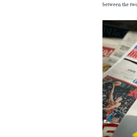
between the two