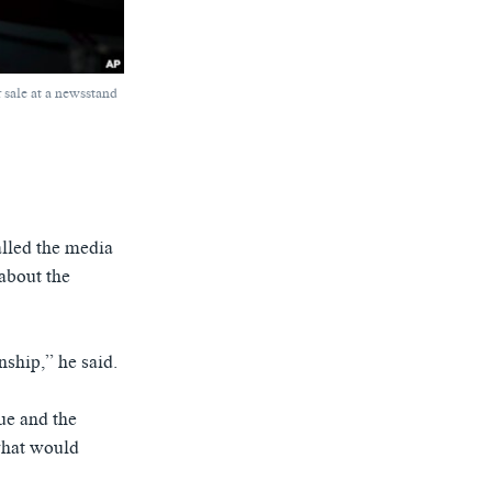
r sale at a newsstand
alled the media
about the
nship,” he said.
ue and the
 what would