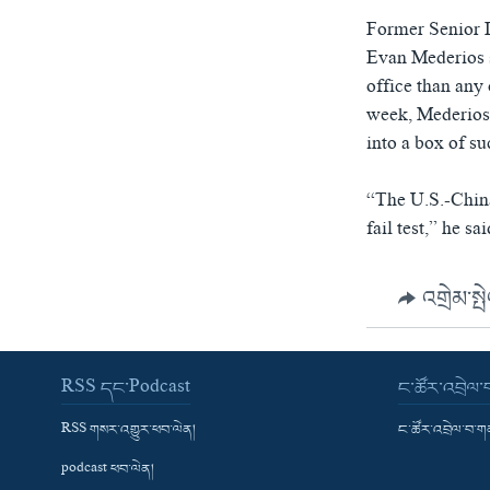
Former Senior D
Evan Mederios s
office than any 
week, Mederios 
into a box of su
“The U.S.-China 
fail test,” he sai
འགྲེམ་སྤ
RSS དང་Podcast
ང་ཚོར་འབྲེལ
RSS གསར་འགྱུར་ཕབ་ལེན།
ང་ཚོར་འབྲེལ་བ་
podcast ཕབ་ལེན།