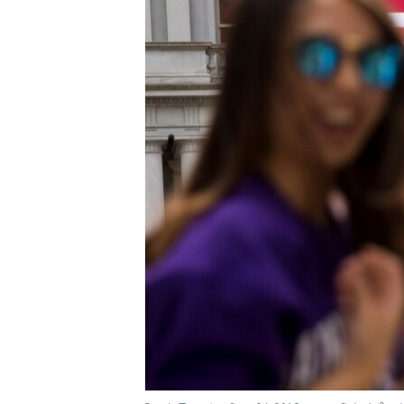
ཀར་
དྲ་བརྙན་གསར་འགྱུར།
བགྲོ་གླེང་མདུན་ལྕོག
འཚོལ་
ཁ་བའི་མི་སྣ།
བསྐྱར་ཞིབ།
ཞིབ་
ལ་
བུད་མེད་ལེ་ཚན།
པོ་ཊི་ཁ་སི།
བསྐྱོད།
དཔེ་ཀློག
དཔེ་ཀློག
ཆབ་སྲིད་བཙོན་པ་ངོ་སྤྲོད།
ཕ་ཡུལ་གླེང་སྟེགས།
ཆོས་རིག་ལེ་ཚན།
གཞོན་སྐྱེས་དང་ཤེས་ཡོན།
འཕྲོད་བསྟེན་དང་དོན་ལྡན་གྱི་མི་ཚེ།
གངས་རིའི་བྲག་ཅ།
བུད་མེད།
སོ་ཡ་ལ། བོད་ཀྱི་གླུ་གཞས།