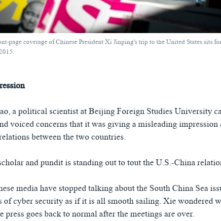
t-page coverage of Chinese President Xi Jinping's trip to the United States sits fo
 2015.
ression
o, a political scientist at Beijing Foreign Studies University c
and voiced concerns that it was giving a misleading impression 
 relations between the two countries.
holar and pundit is standing out to tout the U.S.-China relatio
nese media have stopped talking about the South China Sea iss
 of cyber security as if it is all smooth sailing. Xie wondered
 press goes back to normal after the meetings are over.