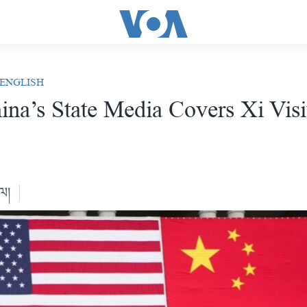
 ENGLISH
na’s State Media Covers Xi Visi
ེལ།