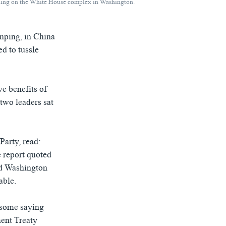
uilding on the White House complex in Washington.
nping, in China
ed to tussle
ve benefits of
 two leaders sat
Party, read:
 report quoted
and Washington
able.
 some saying
ment Treaty