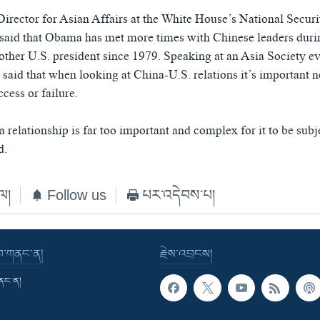
irector for Asian Affairs at the White House’s National Secur
aid that Obama has met more times with Chinese leaders durin
other U.S. president since 1979. Speaking at an Asia Society eve
said that when looking at China-U.S. relations it’s important n
ccess or failure.
relationship is far too important and complex for it to be subje
d.
ེལ།
Follow us
པར་འདེབས་པ།
་བ་གནང་ན།
རྗེས་འབྲངས།
གནང་ན།