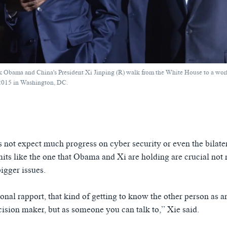
k Obama and China's President Xi Jinping (R) walk from the White House to a work
 2015 in Washington, DC.
s not expect much progress on cyber security or even the bilate
mits like the one that Obama and Xi are holding are crucial not 
igger issues.
sonal rapport, that kind of getting to know the other person as a
cision maker, but as someone you can talk to,” Xie said.