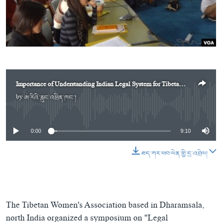
ཀར་
Learning English
འཚོལ་
དྲ་བརྙན་གསར་འགྱུར།
བགྲོ་གླེང་མདུན་ལྕོག
ཞིབ་
རྗེས་འབྲངས།
ཁ་བའི་མི་སྣ།
བསྐྱར་ཞིབ།
ལ་
བསྐྱོད།
བུད་མེད་ལེ་ཚན།
པོ་ཊི་ཁ་སི།
དཔེ་ཀློག
དཔེ་ཀློག
སྐད་ཡིག
ཆབ་སྲིད་བཙོན་པ་ངོ་སྤྲོད།
ཕ་ཡུལ་གླེང་སྟེགས།
Importance of Understanding Indian Legal System for Tibetans in India
by
ཨ་རིའི་རླུང་འཕྲིན་ཁང་།
No media source currently available
ཆོས་རིག་ལེ་ཚན།
གཞོན་སྐྱེས་དང་ཤེས་ཡོན།
0:00
9:10
འཕྲོད་བསྟེན་དང་དོན་ལྡན་གྱི་མི་ཚེ།
ཐད་ཀར་ཕབ་ལེན་གྱི་དྲ་འབྲེལ།
གངས་རིའི་བྲག་ཅ།
བུད་མེད།
སོ་ཡ་ལ། བོད་ཀྱི་གླུ་གཞས།
The Tibetan Women's Association based in Dharamsala,
north India organized a symposium on "Legal