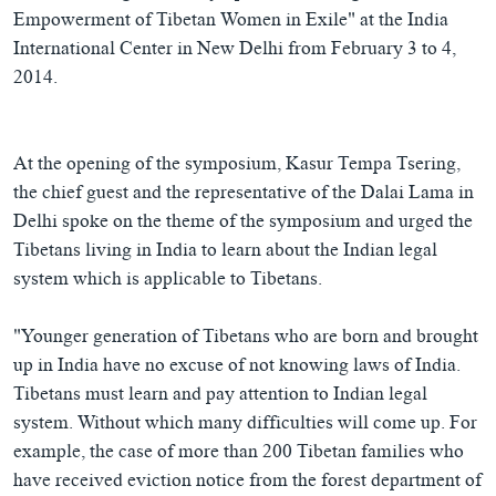
Empowerment of Tibetan Women in Exile" at the India
International Center in New Delhi from February 3 to 4,
2014.
At the opening of the symposium, Kasur Tempa Tsering,
the chief guest and the representative of the Dalai Lama in
Delhi spoke on the theme of the symposium and urged the
Tibetans living in India to learn about the Indian legal
system which is applicable to Tibetans.
"Younger generation of Tibetans who are born and brought
up in India have no excuse of not knowing laws of India.
Tibetans must learn and pay attention to Indian legal
system. Without which many difficulties will come up. For
example, the case of more than 200 Tibetan families who
have received eviction notice from the forest department of