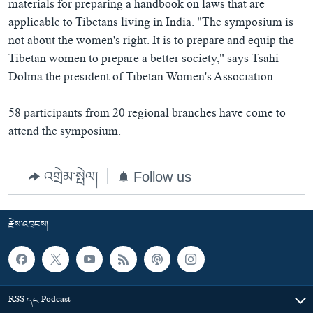
materials for preparing a handbook on laws that are
applicable to Tibetans living in India. "The symposium is
not about the women's right. It is to prepare and equip the
Tibetan women to prepare a better society," says Tsahi
Dolma the president of Tibetan Women's Association.
58 participants from 20 regional branches have come to
attend the symposium.
འགྲེམ་སྤེལ།
Follow us
རྗེས་འབྲངས།
RSS དང་Podcast