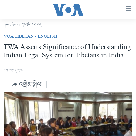
ངོ་
འཕྲད་
བདེ་
གཟའ་སྤེན་པ་ ༢༠༢༦-༠༨-༠༨
བའི་
བོད།
VOA TIBETAN - ENGLISH
དྲ་
མདུན་ངོས།
TWA Asserts Significance of Understanding
འབྲེལ།
Indian Legal System for Tibetans in India
ཨ་རི།
གཞུང་
དངོས་
རྒྱ་ནག
༠༣།༠༢།༢༠༡༤
ལ་
འཛམ་གླིང་།
ཐད་
འགྲེམ་སྤེལ།
བསྐྱོད།
ཧི་མ་ལ་ཡ།
དཀར་
བརྙན་འཕྲིན།
ཆག་
ལ་
རླུང་འཕྲིན།
ཀུན་གླེང་གསར་འགྱུར།
ཐད་
གསར་འགོད་རང་དབང་།
བསྐྱོད།
ཀུན་གླེང་།
སྔ་དྲོའི་གསར་འགྱུར།
ཐད་
དྲ་སྣང་གི་བོད།
དགོང་དྲོའི་གསར་འགྱུར།