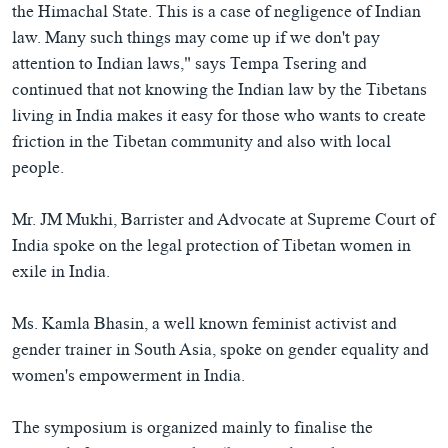
the Himachal State. This is a case of negligence of Indian
law. Many such things may come up if we don't pay
attention to Indian laws," says Tempa Tsering and
continued that not knowing the Indian law by the Tibetans
living in India makes it easy for those who wants to create
friction in the Tibetan community and also with local
people.
Mr. JM Mukhi, Barrister and Advocate at Supreme Court of
India spoke on the legal protection of Tibetan women in
exile in India.
Ms. Kamla Bhasin, a well known feminist activist and
gender trainer in South Asia, spoke on gender equality and
women's empowerment in India.
The symposium is organized mainly to finalise the