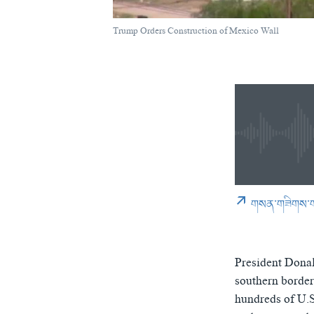
Trump Signs Immi
by
ཨ་རིའི་རླུང་འཕྲ
Trump Orders Construction of Mexico Wall
0:00
0:02:07
0:00
གསན་གཟིགས་
President Donal
southern border
hundreds of U.S.