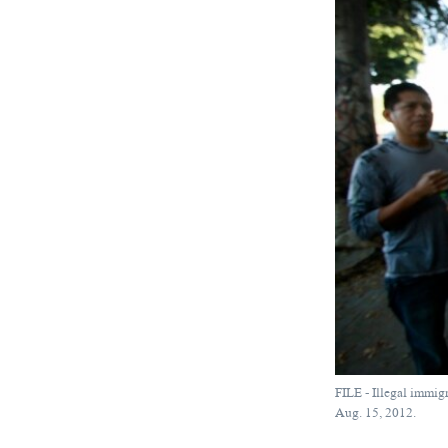
FILE - Illegal immig
Aug. 15, 2012.