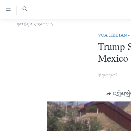
ངོ་
འཕྲད་
བདེ་
འཚོལ།
གཟའ་སྤེན་པ་ ༢༠༢༦-༠༨-༠༨
བོད།
བའི་
VOA TIBETAN -
མདུན་ངོས།
དྲ་
Trump S
ཨ་རི།
འབྲེལ།
Mexico 
གཞུང་
རྒྱ་ནག
དངོས་
འཛམ་གླིང་།
ལ་
༢༦།༠༡།༢༠༡༧
ཐད་
ཧི་མ་ལ་ཡ།
བསྐྱོད།
བརྙན་འཕྲིན།
དཀར་
འགྲེམ་སྤ
ཆག་
རླུང་འཕྲིན།
ཀུན་གླེང་གསར་འགྱུར།
ལ་
གསར་འགོད་རང་དབང་།
ཐད་
ཀུན་གླེང་།
སྔ་དྲོའི་གསར་འགྱུར།
བསྐྱོད།
དྲ་སྣང་གི་བོད།
དགོང་དྲོའི་གསར་འགྱུར།
ཐད་