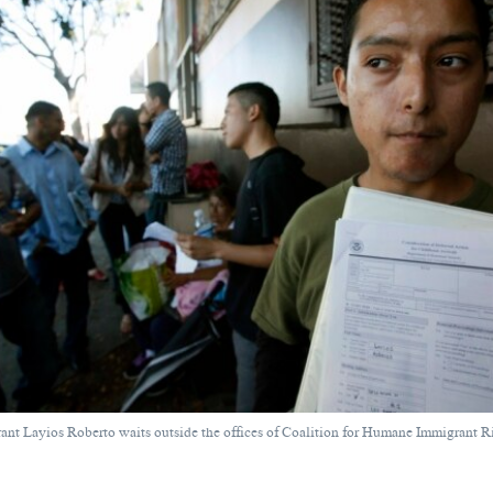
rant Layios Roberto waits outside the offices of Coalition for Humane Immigrant R