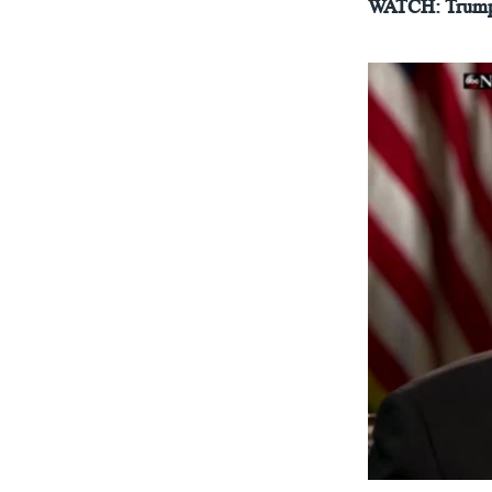
WATCH: Trump 