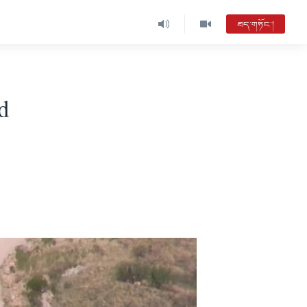
ཐད་གཏོང་།
d