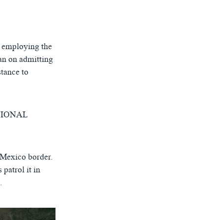
, employing the
ban on admitting
tance to
NATIONAL
-Mexico border.
 patrol it in
.