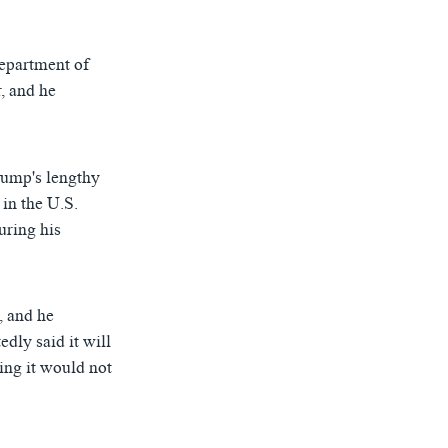
Department of
, and he
D
SHARE
rump's lengthy
 in the U.S.
uring his
, and he
dly said it will
ing it would not