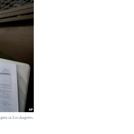
ights in Los Angeles,