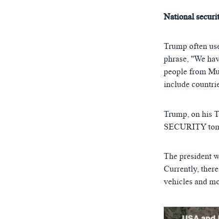
National securi
Trump often use
phrase, "We hav
people from Mus
include countrie
Trump, on his 
SECURITY tomor
The president w
Currently, there
vehicles and mo