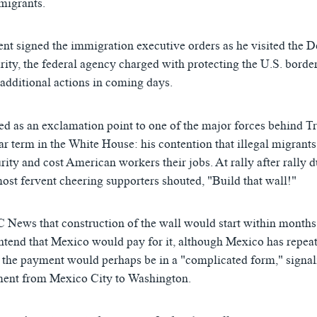
igrants.
nt signed the immigration executive orders as he visited the 
ty, the federal agency charged with protecting the U.S. border
 additional actions in coming days.
s Will be Reimbursed by Mexico for Border Wall
EMBE
ed as an exclamation point to one of the major forces behind T
ིན་ཁང་།
ar term in the White House: his contention that illegal migrants
urity and cost American workers their jobs. At rally after rally d
ost fervent cheering supporters shouted, "Build that wall!"
News that construction of the wall would start within months
ntend that Mexico would pay for it, although Mexico has repeate
 the payment would perhaps be in a "complicated form," signal
ment from Mexico City to Washington.