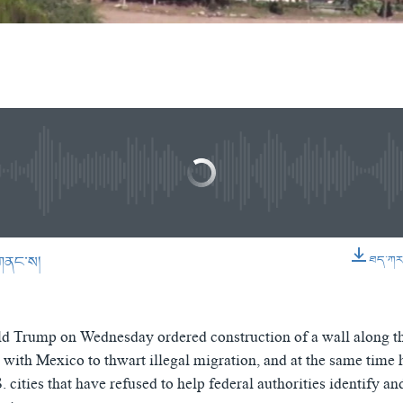
gration Orders to Build Mexico Wall (In Tibetan)
EMBE
ིན་ཁང་།
No media source currently available
0:03:44
གནང་ས།
ཐད་ཀར་ཕ
EMBED
d Trump on Wednesday ordered construction of a wall along th
 with Mexico to thwart illegal migration, and at the same time
 cities that have refused to help federal authorities identify an