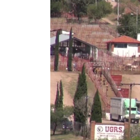
ཀར་
དྲ་བརྙན་གསར་འགྱུར།
བགྲོ་གླེང་མདུན་ལྕོག
འཚོལ་
ཁ་བའི་མི་སྣ།
བསྐྱར་ཞིབ།
ཞིབ་
ལ་
བུད་མེད་ལེ་ཚན།
པོ་ཊི་ཁ་སི།
བསྐྱོད།
དཔེ་ཀློག
དཔེ་ཀློག
ཆབ་སྲིད་བཙོན་པ་ངོ་སྤྲོད།
ཕ་ཡུལ་གླེང་སྟེགས།
ཆོས་རིག་ལེ་ཚན།
གཞོན་སྐྱེས་དང་ཤེས་ཡོན།
འཕྲོད་བསྟེན་དང་དོན་ལྡན་གྱི་མི་ཚེ།
གངས་རིའི་བྲག་ཅ།
བུད་མེད།
སོ་ཡ་ལ། བོད་ཀྱི་གླུ་གཞས།