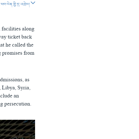
བ་ལེན་གྱི་དྲ་འབྲེལ།
SHARE
facilities along
way ticket back
at he called the
g promises from
px
width
admissions, as
, Libya, Syria,
nclude an
ng persecution.