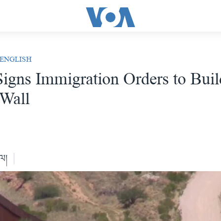
 ENGLISH
igns Immigration Orders to Buil
Wall
ེལ།