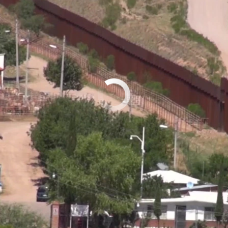
No media source currently available