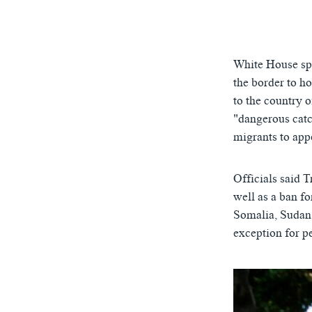
0:00
White House spo
the border to h
to the country 
"dangerous catc
migrants to appe
Officials said 
well as a ban fo
Somalia, Sudan
exception for pe