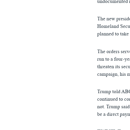
undocumented m
The new preside
Homeland Securi
planned to take
Trump: American
The orders serv
by
ཨ་རིའི་རླུང་འཕྲ
run to a four-ye
threaten its sec
campaign, his m
Trump told ABC 
continued to co
not. Trump said
be a direct pay