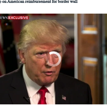
on American reimbursement for border wall
No media source currently available