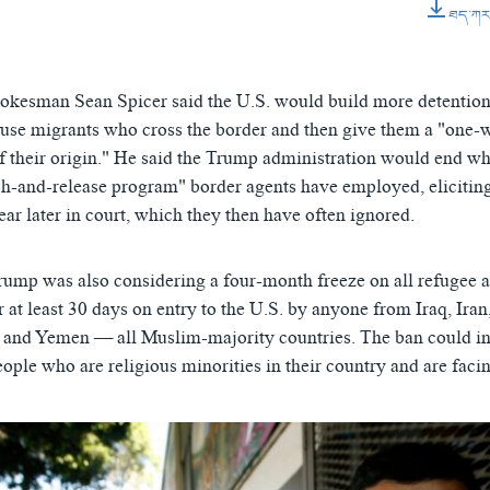
0:01:04
ཐད་ཀར་ཕ
EMBED
kesman Sean Spicer said the U.S. would build more detention 
ouse migrants who cross the border and then give them a "one-
of their origin." He said the Trump administration would end wh
h-and-release program" border agents have employed, elicitin
ar later in court, which they then have often ignored.
Trump was also considering a four-month freeze on all refugee 
r at least 30 days on entry to the U.S. by anyone from Iraq, Iran
 and Yemen — all Muslim-majority countries. The ban could i
ople who are religious minorities in their country and are faci