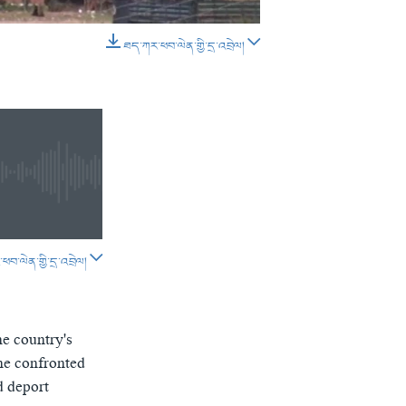
D
SHARE
ཐད་ཀར་ཕབ་ལེན་གྱི་དྲ་འབྲེལ།
EMBED
SHARE
བ་ལེན་གྱི་དྲ་འབྲེལ།
SHARE
e country's
 he confronted
d deport