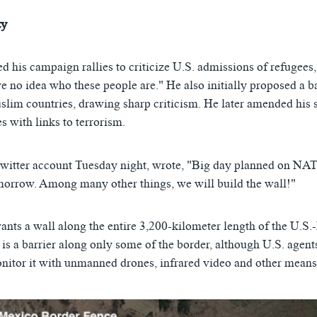
ty
d his campaign rallies to criticize U.S. admissions of refugees
e no idea who these people are." He also initially proposed a 
lim countries, drawing sharp criticism. He later amended his s
s with links to terrorism.
Twitter account Tuesday night, wrote, "Big day planned on 
row. Among many other things, we will build the wall!"
ants a wall along the entire 3,200-kilometer length of the U.S.
 is a barrier along only some of the border, although U.S. agents
nitor it with unmanned drones, infrared video and other means