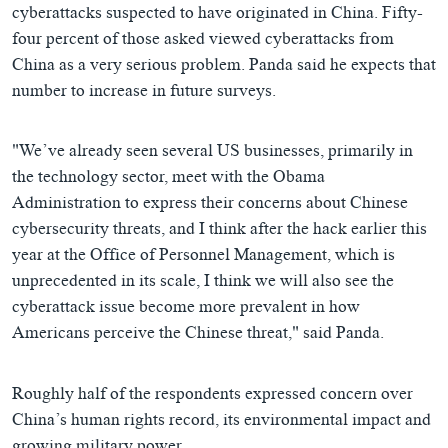
cyberattacks suspected to have originated in China. Fifty-
four percent of those asked viewed cyberattacks from
China as a very serious problem. Panda said he expects that
number to increase in future surveys.
"We’ve already seen several US businesses, primarily in
the technology sector, meet with the Obama
Administration to express their concerns about Chinese
cybersecurity threats, and I think after the hack earlier this
year at the Office of Personnel Management, which is
unprecedented in its scale, I think we will also see the
cyberattack issue become more prevalent in how
Americans perceive the Chinese threat," said Panda.
Roughly half of the respondents expressed concern over
China’s human rights record, its environmental impact and