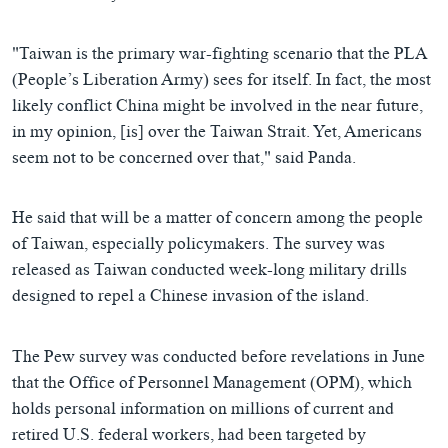
"Taiwan is the primary war-fighting scenario that the PLA
(People’s Liberation Army) sees for itself. In fact, the most
likely conflict China might be involved in the near future,
in my opinion, [is] over the Taiwan Strait. Yet, Americans
seem not to be concerned over that," said Panda.
He said that will be a matter of concern among the people
of Taiwan, especially policymakers. The survey was
released as Taiwan conducted week-long military drills
designed to repel a Chinese invasion of the island.
The Pew survey was conducted before revelations in June
that the Office of Personnel Management (OPM), which
holds personal information on millions of current and
retired U.S. federal workers, had been targeted by