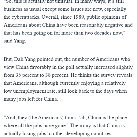
"So, this is actually not unusual. In many ways, it’s still
business as usual except some issues are new, especially
the cyberattacks. Overall, since 1989, public opinions of
Americans about China have been reasonably negative and
that has been going on for more than two decades now,"
said Yang.
But, Dali Yang pointed out, the number of Americans who
view China favorably in the poll actually increased slightly
from 35 percent to 38 percent. He thinks the survey reveals
that Americans, although currently enjoying a relatively
low unemployment rate, still look back to the days when
many jobs left for China.
"And, they (the Americans) think, ‘ah, China is the place
where all the jobs have gone.’ The irony is that China is
actually losing jobs to other developing countries