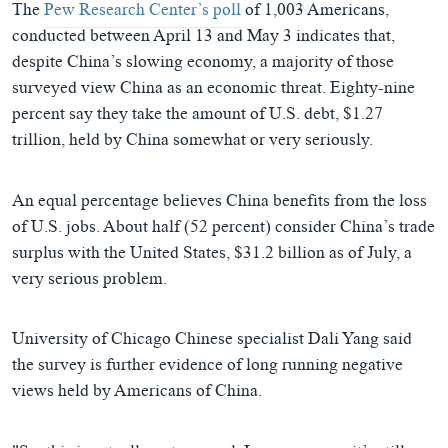
The
Pew Research Center’s poll
of 1,003 Americans,
conducted between April 13 and May 3 indicates that,
despite China’s slowing economy, a majority of those
surveyed view China as an economic threat. Eighty-nine
percent say they take the amount of U.S. debt, $1.27
trillion, held by China somewhat or very seriously.
An equal percentage believes China benefits from the loss
of U.S. jobs. About half (52 percent) consider China’s trade
surplus with the United States, $31.2 billion as of July, a
very serious problem.
University of Chicago Chinese specialist Dali Yang said
the survey is further evidence of long running negative
views held by Americans of China.