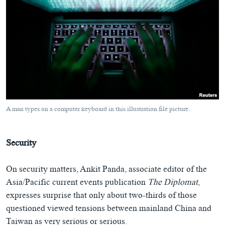
A man types on a computer keyboard in this illustration file picture.
Security
On security matters, Ankit Panda, associate editor of the
Asia/Pacific current events publication
The Diplomat
,
expresses surprise that only about two-thirds of those
questioned viewed tensions between mainland China and
Taiwan as very serious or serious.