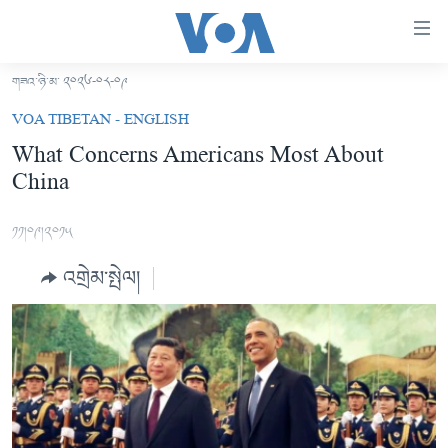
ངོ་
འཕྲད་
བདེ་
གཟའ་ཉི་མ་ ༢༠༢༦-༠༨-༠༩
བའི་
བོད།
VOA TIBETAN - ENGLISH
དྲ་
མདུན་ངོས།
What Concerns Americans Most About
འབྲེལ།
China
ཨ་རི།
གཞུང་
དངོས་
རྒྱ་ནག
༡༡།༠༩།༢༠༡༥
ལ་
འཛམ་གླིང་།
ཐད་
འགྲེམ་སྤེལ།
བསྐྱོད།
ཧི་མ་ལ་ཡ།
དཀར་
བརྙན་འཕྲིན།
ཆག་
ལ་
རླུང་འཕྲིན།
ཀུན་གླེང་གསར་འགྱུར།
ཐད་
གསར་འགོད་རང་དབང་།
བསྐྱོད།
ཀུན་གླེང་།
སྔ་དྲོའི་གསར་འགྱུར།
ཐད་
དྲ་སྣང་གི་བོད།
དགོང་དྲོའི་གསར་འགྱུར།