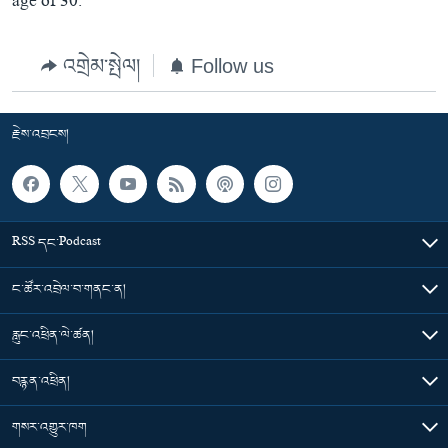
age of 30.
འགྲེམ་སྤེལ།
Follow us
རྗེས་འབྲངས།
RSS དང་Podcast
ང་ཚོར་འབྲེལ་བ་གནང་ན།
རླུང་འཕྲིན་ལེ་ཚན།
བརྙན་འཕྲིན།
གསར་འགྱུར་ཁག