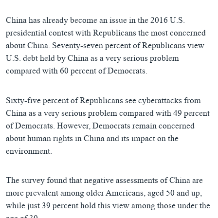
China has already become an issue in the 2016 U.S.
presidential contest with Republicans the most concerned
about China. Seventy-seven percent of Republicans view
U.S. debt held by China as a very serious problem
compared with 60 percent of Democrats.
Sixty-five percent of Republicans see cyberattacks from
China as a very serious problem compared with 49 percent
of Democrats. However, Democrats remain concerned
about human rights in China and its impact on the
environment.
The survey found that negative assessments of China are
more prevalent among older Americans, aged 50 and up,
while just 39 percent hold this view among those under the