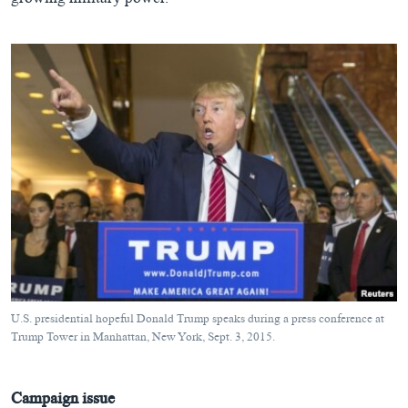
growing military power.
U.S. presidential hopeful Donald Trump speaks during a press conference at
Trump Tower in Manhattan, New York, Sept. 3, 2015.
Campaign issue