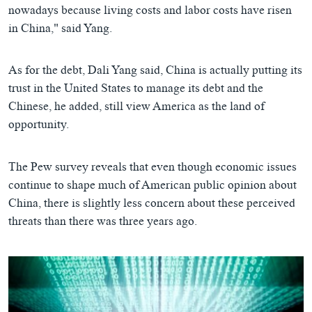
nowadays because living costs and labor costs have risen
in China," said Yang.
As for the debt, Dali Yang said, China is actually putting its
trust in the United States to manage its debt and the
Chinese, he added, still view America as the land of
opportunity.
The Pew survey reveals that even though economic issues
continue to shape much of American public opinion about
China, there is slightly less concern about these perceived
threats than there was three years ago.