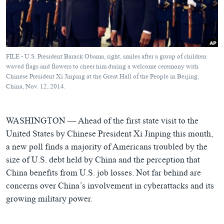
ཀར་
Learning English
འཚོལ་
དྲ་བརྙན་གསར་འགྱུར།
བགྲོ་གླེང་མདུན་ལྕོག
ཞིབ་
རྗེས་འབྲངས།
ཁ་བའི་མི་སྣ།
བསྐྱར་ཞིབ།
ལ་
བསྐྱོད།
བུད་མེད་ལེ་ཚན།
པོ་ཊི་ཁ་སི།
FILE - U.S. President Barack Obama, right, smiles after a group of children
དཔེ་ཀློག
དཔེ་ཀློག
waved flags and flowers to cheer him during a welcome ceremony with
སྐད་ཡིག
Chinese President Xi Jinping at the Great Hall of the People in Beijing,
ཆབ་སྲིད་བཙོན་པ་ངོ་སྤྲོད།
ཕ་ཡུལ་གླེང་སྟེགས།
China, Nov. 12, 2014.
ཆོས་རིག་ལེ་ཚན།
WASHINGTON —
Ahead of the first state visit to the
གཞོན་སྐྱེས་དང་ཤེས་ཡོན།
United States by Chinese President Xi Jinping this month,
འཕྲོད་བསྟེན་དང་དོན་ལྡན་གྱི་མི་ཚེ།
a new poll finds a majority of Americans troubled by the
གངས་རིའི་བྲག་ཅ།
size of U.S. debt held by China and the perception that
China benefits from U.S. job losses. Not far behind are
བུད་མེད།
concerns over China’s involvement in cyberattacks and its
སོ་ཡ་ལ། བོད་ཀྱི་གླུ་གཞས།
growing military power.