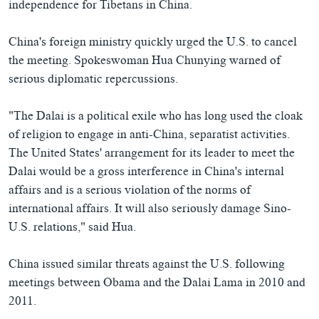
independence for Tibetans in China.
China's foreign ministry quickly urged the U.S. to cancel
the meeting. Spokeswoman Hua Chunying warned of
serious diplomatic repercussions.
"The Dalai is a political exile who has long used the cloak
of religion to engage in anti-China, separatist activities.
The United States' arrangement for its leader to meet the
Dalai would be a gross interference in China's internal
affairs and is a serious violation of the norms of
international affairs. It will also seriously damage Sino-
U.S. relations," said Hua.
China issued similar threats against the U.S. following
meetings between Obama and the Dalai Lama in 2010 and
2011.