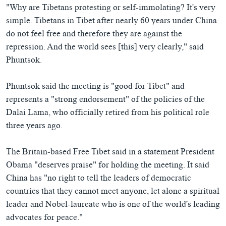
"Why are Tibetans protesting or self-immolating? It's very
simple. Tibetans in Tibet after nearly 60 years under China
do not feel free and therefore they are against the
repression. And the world sees [this] very clearly," said
Phuntsok.
Phuntsok said the meeting is "good for Tibet" and
represents a "strong endorsement" of the policies of the
Dalai Lama, who officially retired from his political role
three years ago.
The Britain-based Free Tibet said in a statement President
Obama "deserves praise" for holding the meeting. It said
China has "no right to tell the leaders of democratic
countries that they cannot meet anyone, let alone a spiritual
leader and Nobel-laureate who is one of the world's leading
advocates for peace."