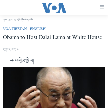
ངོ་
འཕྲད་
བདེ་
གཟའ་ཕུར་བུ་ ༢༠༢༦-༠༨-༠༦
བའི་
བོད།
VOA TIBETAN - ENGLISH
དྲ་
མདུན་ངོས།
Obama to Host Dalai Lama at White House
འབྲེལ།
ཨ་རི།
གཞུང་
༢༡།༠༢།༢༠༡༤
དངོས་
རྒྱ་ནག
ལ་
འགྲེམ་སྤེལ།
འཛམ་གླིང་།
ཐད་
བསྐྱོད།
ཧི་མ་ལ་ཡ།
དཀར་
བརྙན་འཕྲིན།
ཆག་
ལ་
རླུང་འཕྲིན།
ཀུན་གླེང་གསར་འགྱུར།
ཐད་
གསར་འགོད་རང་དབང་།
བསྐྱོད།
ཀུན་གླེང་།
སྔ་དྲོའི་གསར་འགྱུར།
ཐད་
དྲ་སྣང་གི་བོད།
དགོང་དྲོའི་གསར་འགྱུར།