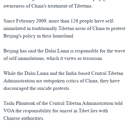
awareness of China's treatment of Tibetans.
Since February 2009, more than 126 people have self-
immolated in traditionally Tibetan areas of China to protest
Beijing's policy in their homeland.
Beijing has said the Dalai Lama is responsible for the wave
of self-immolations, which it views as terrorism.
While the Dalai Lama and the India-based Central Tibetan
Administration are outspoken critics of China, they have
discouraged the suicide protests.
Tashi Phuntsok of the Central Tibetan Administration told
VOA the responsibility for unrest in Tibet lies with
Chinese authorities.