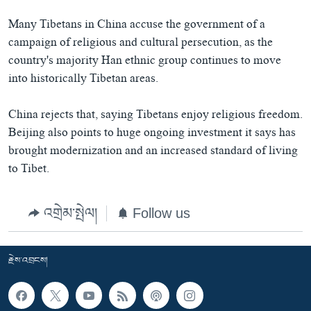
Many Tibetans in China accuse the government of a
campaign of religious and cultural persecution, as the
country's majority Han ethnic group continues to move
into historically Tibetan areas.
China rejects that, saying Tibetans enjoy religious freedom.
Beijing also points to huge ongoing investment it says has
brought modernization and an increased standard of living
to Tibet.
འགྲེམ་སྤེལ།
Follow us
རྗེས་འབྲངས།