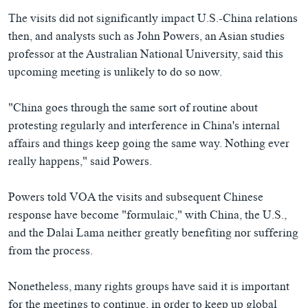
The visits did not significantly impact U.S.-China relations
then, and analysts such as John Powers, an Asian studies
professor at the Australian National University, said this
upcoming meeting is unlikely to do so now.
"China goes through the same sort of routine about
protesting regularly and interference in China's internal
affairs and things keep going the same way. Nothing ever
really happens," said Powers.
Powers told VOA the visits and subsequent Chinese
response have become "formulaic," with China, the U.S.,
and the Dalai Lama neither greatly benefiting nor suffering
from the process.
Nonetheless, many rights groups have said it is important
for the meetings to continue, in order to keep up global