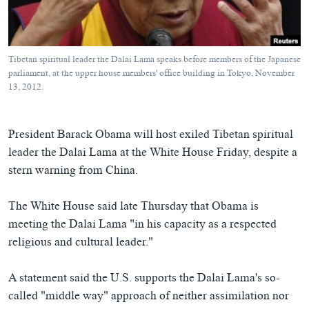
ཀར་
Learning English
འཚོལ་
དྲ་བརྙན་གསར་འགྱུར།
བགྲོ་གླེང་མདུན་ལྕོག
ཞིབ་
རྗེས་འབྲངས།
ཁ་བའི་མི་སྣ།
བསྐྱར་ཞིབ།
ལ་
Tibetan spiritual leader the Dalai Lama speaks before members of the Japanese
བསྐྱོད།
བུད་མེད་ལེ་ཚན།
པོ་ཊི་ཁ་སི།
parliament, at the upper house members' office building in Tokyo, November
13, 2012.
དཔེ་ཀློག
དཔེ་ཀློག
སྐད་ཡིག
ཆབ་སྲིད་བཙོན་པ་ངོ་སྤྲོད།
ཕ་ཡུལ་གླེང་སྟེགས།
President Barack Obama will host exiled Tibetan spiritual
ཆོས་རིག་ལེ་ཚན།
leader the Dalai Lama at the White House Friday, despite a
གཞོན་སྐྱེས་དང་ཤེས་ཡོན།
stern warning from China.
འཕྲོད་བསྟེན་དང་དོན་ལྡན་གྱི་མི་ཚེ།
The White House said late Thursday that Obama is
གངས་རིའི་བྲག་ཅ།
meeting the Dalai Lama "in his capacity as a respected
བུད་མེད།
religious and cultural leader."
སོ་ཡ་ལ། བོད་ཀྱི་གླུ་གཞས།
A statement said the U.S. supports the Dalai Lama's so-
called "middle way" approach of neither assimilation nor