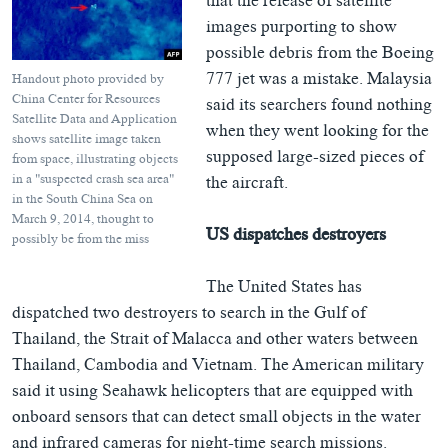
that the release of satellite
images purporting to show
possible debris from the Boeing
777 jet was a mistake. Malaysia
Handout photo provided by
China Center for Resources
said its searchers found nothing
Satellite Data and Application
when they went looking for the
shows satellite image taken
supposed large-sized pieces of
from space, illustrating objects
in a "suspected crash sea area"
the aircraft.
in the South China Sea on
March 9, 2014, thought to
US dispatches destroyers
possibly be from the miss
The United States has
dispatched two destroyers to search in the Gulf of
Thailand, the Strait of Malacca and other waters between
Thailand, Cambodia and Vietnam. The American military
said it using Seahawk helicopters that are equipped with
onboard sensors that can detect small objects in the water
and infrared cameras for night-time search missions.