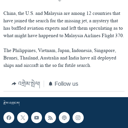
China, the U.S. and Malaysia are among 12 countries that
have joined the search for the missing jet, a mystery that
has baffled aviation experts and left them speculating as to
what might have happened to Malaysia Airlines Flight 370.
The Philippines, Vietnam, Japan, Indonesia, Singapore,
Brunei, Thailand, Australia and India have all deployed
ships and aircraft in the so far futile search.
འགྲེམ་སྤེལ།
Follow us
རྗེས་འབྲངས།