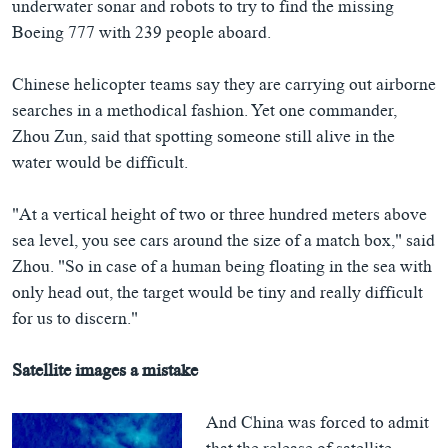
underwater sonar and robots to try to find the missing
Boeing 777 with 239 people aboard.
Chinese helicopter teams say they are carrying out airborne
searches in a methodical fashion. Yet one commander,
Zhou Zun, said that spotting someone still alive in the
water would be difficult.
"At a vertical height of two or three hundred meters above
sea level, you see cars around the size of a match box," said
Zhou. "So in case of a human being floating in the sea with
only head out, the target would be tiny and really difficult
for us to discern."
Satellite images a mistake
And China was forced to admit