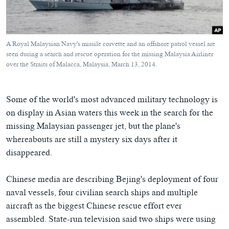
ཀར་
Learning English
འཚོལ་
དྲ་བརྙན་གསར་འགྱུར།
བགྲོ་གླེང་མདུན་ལྕོག
ཞིབ་
རྗེས་འབྲངས།
ཁ་བའི་མི་སྣ།
བསྐྱར་ཞིབ།
ལ་
A Royal Malaysian Navy's missile corvette and an offshore patrol vessel are
བསྐྱོད།
བུད་མེད་ལེ་ཚན།
པོ་ཊི་ཁ་སི།
seen during a search and rescue operation for the missing Malaysia Airliner
over the Straits of Malacca, Malaysia, March 13, 2014.
དཔེ་ཀློག
དཔེ་ཀློག
སྐད་ཡིག
ཆབ་སྲིད་བཙོན་པ་ངོ་སྤྲོད།
ཕ་ཡུལ་གླེང་སྟེགས།
Some of the world's most advanced military technology is
ཆོས་རིག་ལེ་ཚན།
on display in Asian waters this week in the search for the
གཞོན་སྐྱེས་དང་ཤེས་ཡོན།
missing Malaysian passenger jet, but the plane's
whereabouts are still a mystery six days after it
འཕྲོད་བསྟེན་དང་དོན་ལྡན་གྱི་མི་ཚེ།
disappeared.
གངས་རིའི་བྲག་ཅ།
བུད་མེད།
Chinese media are describing Bejing's deployment of four
naval vessels, four civilian search ships and multiple
སོ་ཡ་ལ། བོད་ཀྱི་གླུ་གཞས།
aircraft as the biggest Chinese rescue effort ever
assembled. State-run television said two ships were using