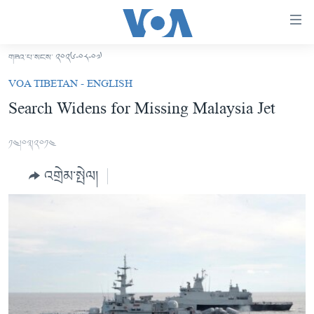
ངོ་
འཕྲད་
བདེ་
གཟའ་པ་སངས་ ༢༠༢༦-༠༨-༠༧
བའི་
བོད།
VOA TIBETAN - ENGLISH
དྲ་
མདུན་ངོས།
Search Widens for Missing Malaysia Jet
འབྲེལ།
ཨ་རི།
གཞུང་
༡༤།༠༣།༢༠༡༤
དངོས་
རྒྱ་ནག
ལ་
འགྲེམ་སྤེལ།
འཛམ་གླིང་།
ཐད་
བསྐྱོད།
ཧི་མ་ལ་ཡ།
དཀར་
བརྙན་འཕྲིན།
ཆག་
ལ་
རླུང་འཕྲིན།
ཀུན་གླེང་གསར་འགྱུར།
ཐད་
གསར་འགོད་རང་དབང་།
བསྐྱོད།
ཀུན་གླེང་།
སྔ་དྲོའི་གསར་འགྱུར།
ཐད་
དྲ་སྣང་གི་བོད།
དགོང་དྲོའི་གསར་འགྱུར།