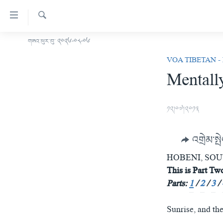
ངོ་
འཕྲད་
བདེ་
འཚོལ།
གཟའ་ཕུར་བུ་ ༢༠༢༦-༠༨-༠༦
བོད།
བའི་
VOA TIBETAN -
མདུན་ངོས།
དྲ་
Mentally
ཨ་རི།
འབྲེལ།
གཞུང་
རྒྱ་ནག
དངོས་
༡༢།༠༧།༢༠༡༣
འཛམ་གླིང་།
ལ་
ཐད་
ཧི་མ་ལ་ཡ།
འགྲེམ་སྤ
བསྐྱོད།
བརྙན་འཕྲིན།
དཀར་
HOBENI, SO
ཆག་
རླུང་འཕྲིན།
This is Part Two
ཀུན་གླེང་གསར་འགྱུར།
ལ་
Parts:
1
/
2
/
3
/
གསར་འགོད་རང་དབང་།
ཐད་
ཀུན་གླེང་།
སྔ་དྲོའི་གསར་འགྱུར།
བསྐྱོད།
དྲ་སྣང་གི་བོད།
དགོང་དྲོའི་གསར་འགྱུར།
Sunrise, and th
ཐད་