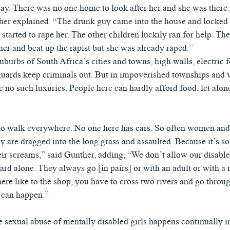
ay. There was no one home to look after her and she was there w
her explained. “The drunk guy came into the house and locked
started to rape her. The other children luckily ran for help. T
her and beat up the rapist but she was already raped.”
suburbs of South Africa’s cities and towns, high walls, electric 
uards keep criminals out. But in impoverished townships and v
 no such luxuries. People here can hardly afford food, let alon
o walk everywhere. No one here has cars. So often women and 
y are dragged into the long grass and assaulted. Because it’s so
eir screams,” said Gunther, adding, “We don’t allow our disable
yard alone. They always go [in pairs] or with an adult or with a
ere like to the shop, you have to cross two rivers and go throug
 can happen.”
e sexual abuse of mentally disabled girls happens continually in