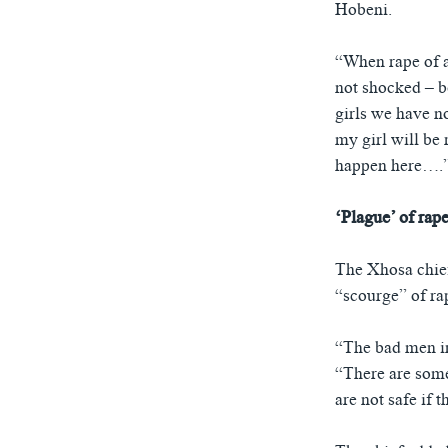
Hobeni.
“When rape of a 
not shocked – b
girls we have n
my girl will be 
happen here….
‘Plague’ of rap
The Xhosa chief
“scourge” of ra
“The bad men in 
“There are some
are not safe if 