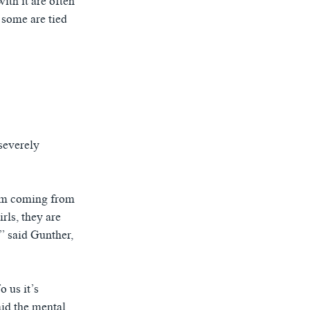
ith it are often
 some are tied
severely
hem coming from
rls, they are
.” said Gunther,
o us it’s
aid the mental