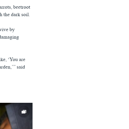
rrots, beetroot
 the dark soil.
rvive by
-damaging
ike, ‘You are
arden,’” said