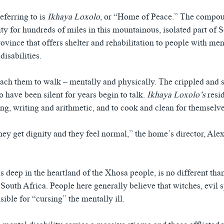
eferring to is
Ikhaya Loxolo
, or “Home of Peace.” The compo
lity for hundreds of miles in this mountainous, isolated part of 
vince that offers shelter and rehabilitation to people with ment
disabilities.
each them to walk – mentally and physically. The crippled and s
 have been silent for years begin to talk.
Ikhaya Loxolo’s
resi
ing, writing and arithmetic, and to cook and clean for themselve
hey get dignity and they feel normal,” the home’s director, Alex
s deep in the heartland of the Xhosa people, is no different th
 South Africa. People here generally believe that witches, evil s
sible for “cursing” the mentally ill.