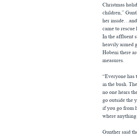
Christmas holid
children,” Gunt
her inside…and 
came to rescue 
In the affluent 
heavily armed g
Hobeni there are
measures.
“Everyone has t
in the bush. The
no one hears th
go outside the 
if you go from h
where anything
Gunther said th