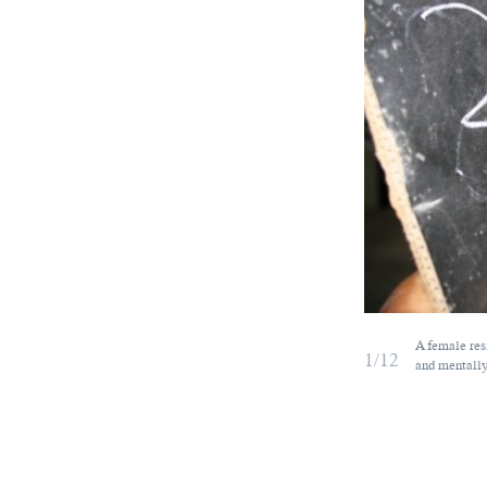
A female res
1/12
and mentally