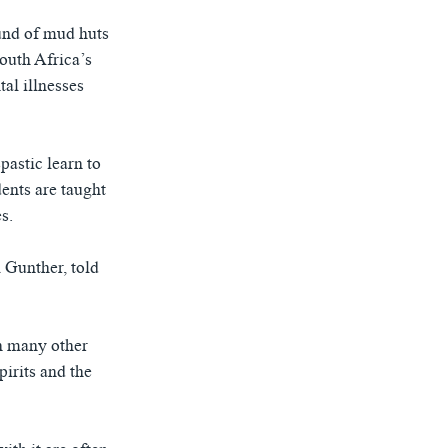
o
l
u
i
und of mud huts
s
d
South Africa’s
s
e
al illnesses
l
i
d
pastic learn to
e
dents are taught
s.
 Gunther, told
an many other
pirits and the