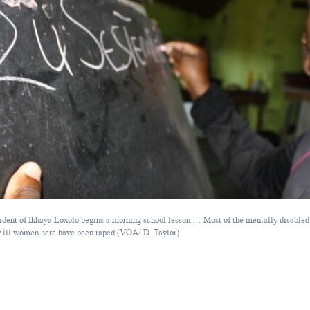
ident of Ikhaya Loxolo begins a morning school lesson … Most of the mentally disabled
 ill women here have been raped (VOA/ D. Taylor)