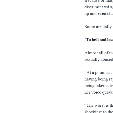
Because of that,
discriminated a
up and even cha
Some mentally d
‘To hell and ba
Almost all of 
sexually abused
“At a point las
having being rap
being taken adva
her voice quave
“The worst is th
shocking; to the