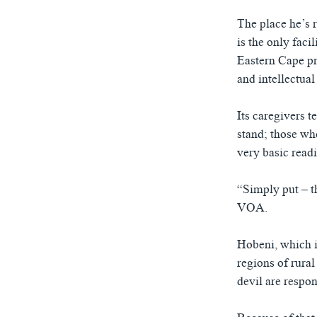
The place he’s r
is the only faci
Eastern Cape pro
and intellectual 
Its caregivers t
stand; those who
very basic read
“Simply put – t
VOA.
Hobeni, which i
regions of rural
devil are respon