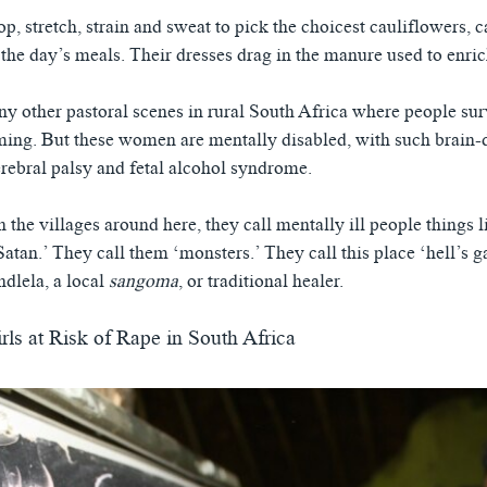
 stretch, strain and sweat to pick the choicest cauliflowers, ca
the day’s meals. Their dresses drag in the manure used to enrich
any other pastoral scenes in rural South Africa where people su
ming. But these women are mentally disabled, with such brain
erebral palsy and fetal alcohol syndrome.
the villages around here, they call mentally ill people things l
Satan.’ They call them ‘monsters.’ They call this place ‘hell’s g
ndlela, a local
sangoma
, or traditional healer.
irls at Risk of Rape in South Africa