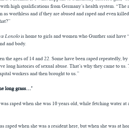
t with high qualifications from Germany’s health system. “The 
en as worthless and if they are abused and raped and even killed
what?”
ya Loxolo
is home to girls and women who Gunther said have “
ind and body.
n the ages of 14 and 22. Some have been raped repeatedly, by 
ve long histories of sexual abuse. That’s why they came to us. 
spital workers and then brought to us.”
the long grass…’
s was raped when she was 10 years old, while fetching water at 
as raped when she was a resident here, but when she was at ho