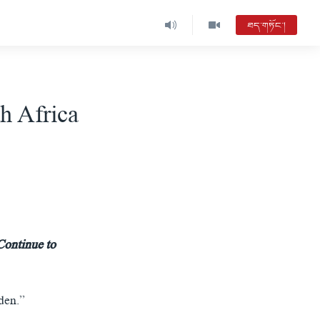
ཐད་གཏོང་།
th Africa
Continue to
den.”