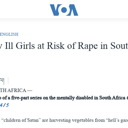
 ENGLISH
 Ill Girls at Risk of Rape in Sou
ེལ།
UTH AFRICA —
 of a five-part series on
the mentally disabled in South Africa
4
/
5
e “children of Satan” are harvesting vegetables from “hell’s gar