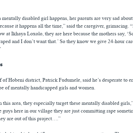
mentally disabled girl happens, her parents are very sad about 
ecause it happens all the time,” said the caregiver, grimacing. 
ow at Ikhaya Loxolo, they are here because the mothers say, ‘So
raped and I don’t want that.’ So they know we give 24-hour care
”
es
 of Hobeni district, Patrick Fudumele, said he’s desperate to e
pe of mentally handicapped girls and women.
this area, they especially target these mentally disabled girls,”
 guys here in our village they are just committing rape someti
they are out of this project….”