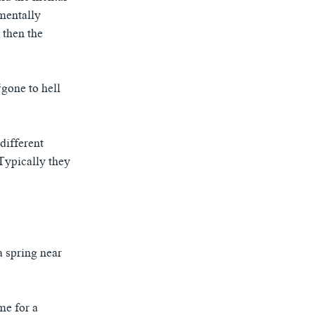
mentally
 then the
gone to hell
different
Typically they
a spring near
me for a