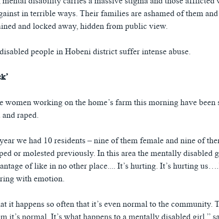
 mental disability carries a massive stigma and those afflicted w
gainst in terrible ways. Their families are ashamed of them and
ined and locked away, hidden from public view.
isabled people in Hobeni district suffer intense abuse.
ck’
the women working on the home’s farm this morning have been 
 and raped.
t year we had 10 residents – nine of them female and nine of t
ed or molested previously. In this area the mentally disabled gi
ntage of like in no other place.... It’s hurting. It’s hurting us…
ring with emotion.
at it happens so often that it’s even normal to the community. T
m it’s normal. It’s what happens to a mentally disabled girl,” s