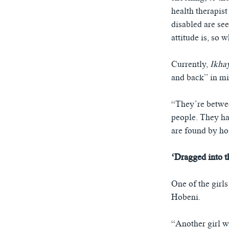
health therapis
disabled are se
attitude is, so 
Currently,
Ikha
and back” in m
“They’re betwee
people. They ha
are found by ho
‘Dragged into 
One of the girl
Hobeni.
“Another girl w