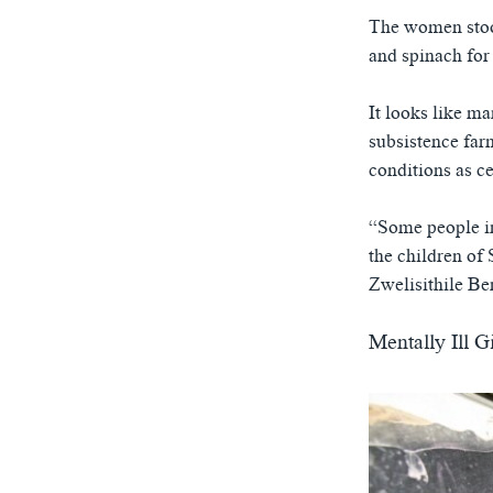
ཀར་
དྲ་བརྙན་གསར་འགྱུར།
བགྲོ་གླེང་མདུན་ལྕོག
འཚོལ་
The women stoop,
ཁ་བའི་མི་སྣ།
བསྐྱར་ཞིབ།
ཞིབ་
and spinach for 
ལ་
བུད་མེད་ལེ་ཚན།
པོ་ཊི་ཁ་སི།
བསྐྱོད།
It looks like m
དཔེ་ཀློག
དཔེ་ཀློག
subsistence far
ཆབ་སྲིད་བཙོན་པ་ངོ་སྤྲོད།
ཕ་ཡུལ་གླེང་སྟེགས།
conditions as c
ཆོས་རིག་ལེ་ཚན།
“Some people in 
གཞོན་སྐྱེས་དང་ཤེས་ཡོན།
the children of 
འཕྲོད་བསྟེན་དང་དོན་ལྡན་གྱི་མི་ཚེ།
Zwelisithile Be
གངས་རིའི་བྲག་ཅ།
Mentally Ill G
བུད་མེད།
སོ་ཡ་ལ། བོད་ཀྱི་གླུ་གཞས།