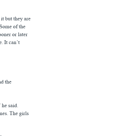
it but they are
“Some of the
oner or later
. It can’t
nd the
 he said.
mes. The girls