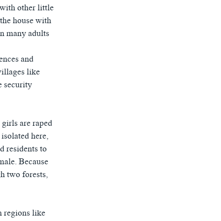
ith other little
 the house with
hen many adults
fences and
illages like
e security
girls are raped
 isolated here,
d residents to
 male. Because
h two forests,
 regions like