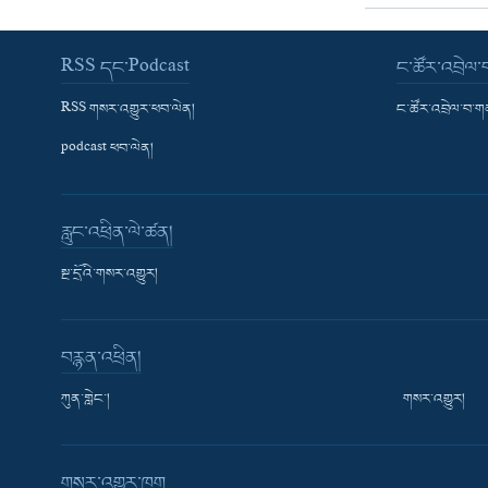
RSS དང་Podcast
ང་ཚོར་འབྲེལ
RSS གསར་འགྱུར་ཕབ་ལེན།
ང་ཚོར་འབྲེལ་བ་
podcast ཕབ་ལེན།
རླུང་འཕྲིན་ལེ་ཚན།
སྔ་དྲོའི་གསར་འགྱུར།
བརྙན་འཕྲིན།
ཀུན་གླེང་།
གསར་འགྱུར།
གསར་འགྱུར་ཁག