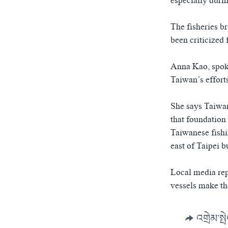
especially duri
The fisheries b
been criticized 
Anna Kao, spoke
Taiwan’s effort
She says Taiwan
that foundation 
Taiwanese fishi
east of Taipei 
Local media repo
vessels make th
འགྲེམ་སྤ