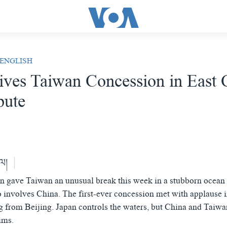
 ENGLISH
ives Taiwan Concession in East 
pute
ེལ།
n gave Taiwan an unusual break this week in a stubborn ocean t
so involves China. The first-ever concession met with applause i
 from Beijing. Japan controls the waters, but China and Taiw
ims.