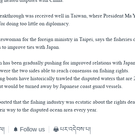
ng heated disputes with China.
reakthrough was received well in Taiwan, where President Ma 
for doing too little on diplomacy.
swoman for the foreign ministry in Taipei, says the fisheries 
s to improve ties with Japan.
 has been gradually pushing for improved relations with Japa
were the two sides able to reach consensus on fishing rights.
ng boats have historically trawled the disputed waters that are
but would be turned away by Japanese coast guard vessels.
rted that the fishing industry was ecstatic about the rights de
eir way to the disputed ocean area every year.
ེལ།
Follow us
པར་འདེབས་པ།