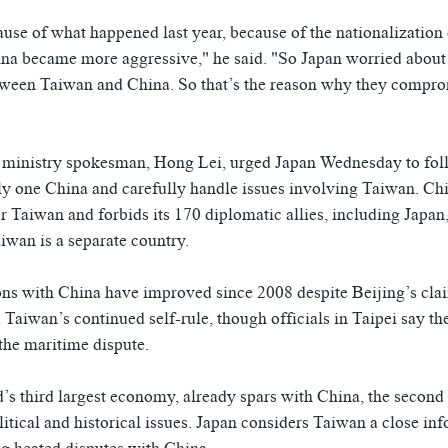
cause of what happened last year, because of the nationalizatio
ina became more aggressive," he said. "So Japan worried about
ween Taiwan and China. So that’s the reason why they comprom
 ministry spokesman, Hong Lei, urged Japan Wednesday to foll
ly one China and carefully handle issues involving Taiwan. Ch
r Taiwan and forbids its 170 diplomatic allies, including Japan,
iwan is a separate country.
ons with China have improved since 2008 despite Beijing’s cla
Taiwan’s continued self-rule, though officials in Taipei say the
 the maritime dispute.
’s third largest economy, already spars with China, the second 
litical and historical issues. Japan considers Taiwan a close inf