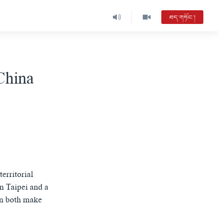
ཐད་གཏོང་།
China
erritorial
n Taipei and a
an both make