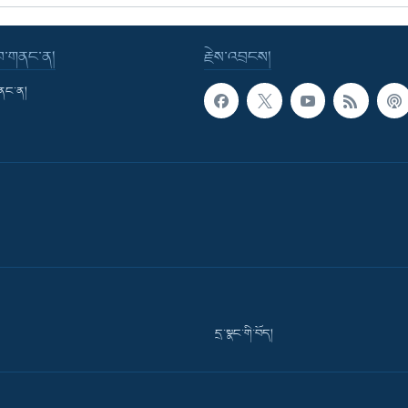
་བ་གནང་ན།
རྗེས་འབྲངས།
གནང་ན།
དྲ་སྣང་གི་བོད།