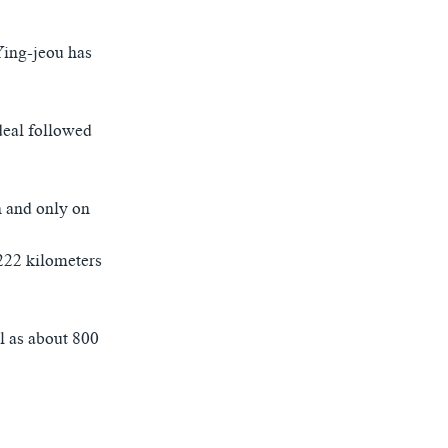
Ying-jeou has
deal followed
n and only on
 222 kilometers
al as about 800