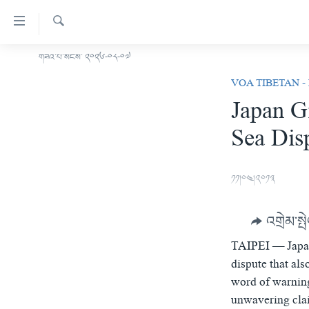
ངོ་
འཕྲད་
བདེ་
འཚོལ།
གཟའ་པ་སངས་ ༢༠༢༦-༠༨-༠༧
བོད།
བའི་
VOA TIBETAN -
མདུན་ངོས།
དྲ་
Japan G
ཨ་རི།
འབྲེལ།
Sea Dis
གཞུང་
རྒྱ་ནག
དངོས་
འཛམ་གླིང་།
ལ་
༡༡།༠༤།༢༠༡༣
ཐད་
ཧི་མ་ལ་ཡ།
བསྐྱོད།
བརྙན་འཕྲིན།
དཀར་
འགྲེམ་སྤ
ཆག་
རླུང་འཕྲིན།
ཀུན་གླེང་གསར་འགྱུར།
ལ་
TAIPEI —
Japa
གསར་འགོད་རང་དབང་།
ཐད་
ཀུན་གླེང་།
སྔ་དྲོའི་གསར་འགྱུར།
dispute that al
བསྐྱོད།
word of warning
དྲ་སྣང་གི་བོད།
དགོང་དྲོའི་གསར་འགྱུར།
ཐད་
unwavering cla