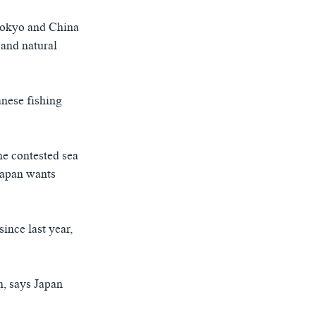
Tokyo and China
 and natural
nese fishing
he contested sea
 Japan wants
ince last year,
n, says Japan