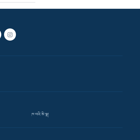
ཁ་བའི་མི་སྣ།