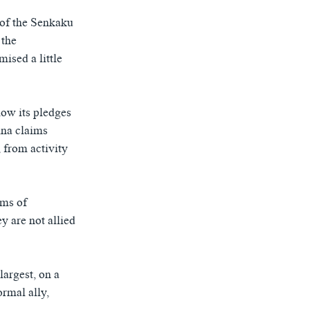
n of the Senkaku
 the
ised a little
ow its pledges
ina claims
 from activity
ims of
y are not allied
largest, on a
ormal ally,