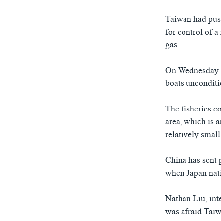
ཀར་
དྲ་བརྙན་གསར་འགྱུར།
བགྲོ་གླེང་མདུན་ལྕོག
འཚོལ་
Taiwan had push
ཁ་བའི་མི་སྣ།
བསྐྱར་ཞིབ།
ཞིབ་
for control of a
ལ་
བུད་མེད་ལེ་ཚན།
པོ་ཊི་ཁ་སི།
gas.
བསྐྱོད།
དཔེ་ཀློག
དཔེ་ཀློག
On Wednesday t
ཆབ་སྲིད་བཙོན་པ་ངོ་སྤྲོད།
ཕ་ཡུལ་གླེང་སྟེགས།
boats unconditi
ཆོས་རིག་ལེ་ཚན།
The fisheries c
གཞོན་སྐྱེས་དང་ཤེས་ཡོན།
area, which is 
འཕྲོད་བསྟེན་དང་དོན་ལྡན་གྱི་མི་ཚེ།
relatively small
གངས་རིའི་བྲག་ཅ།
China has sent p
བུད་མེད།
when Japan natio
སོ་ཡ་ལ། བོད་ཀྱི་གླུ་གཞས།
Nathan Liu, int
was afraid Tai