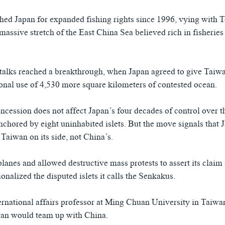
ed Japan for expanded fishing rights since 1996, vying with 
 massive stretch of the East China Sea believed rich in fisheries
alks reached a breakthrough, when Japan agreed to give Taiwa
onal use of 4,530 more square kilometers of contested ocean.
oncession does not affect Japan’s four decades of control over t
anchored by eight uninhabited islets. But the move signals that
 Taiwan on its side, not China’s.
lanes and allowed destructive mass protests to assert its claim s
nalized the disputed islets it calls the Senkakus.
ernational affairs professor at Ming Chuan University in Taiwa
wan would team up with China.