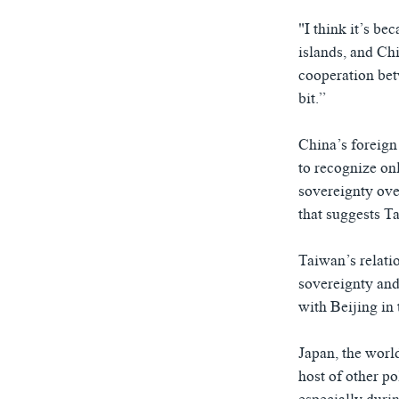
"I think it’s be
islands, and Ch
cooperation bet
bit.”
China’s foreign
to recognize on
sovereignty ove
that suggests Ta
Taiwan’s relati
sovereignty and 
with Beijing in
Japan, the world
host of other po