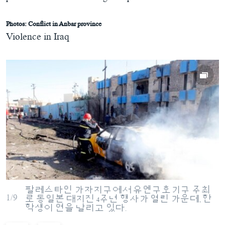
Photos: Conflict in Anbar province
Violence in Iraq
팔레스타인 가자지구에서 유엔구호기구 주최
1/9
로 동일본 대지진 4주년 행사가 열린 가운데, 한
학생이 연을 날리고 있다.