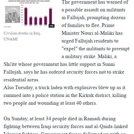
The government has warned of
a possible assault on militants
in Fallujah, prompting dozens
of families to flee. Prime
Minister Nouri al-Maliki has
Civilian deaths in Iraq,
UNAMI
urged Fallujah residents to
"expel" the militants to preempt
a military strike. Maliki, a
Shi'ite whose government has little support in Sunni
Fallujah, says he has ordered security forces not to strike
residential areas.
Also Tuesday, a truck laden with explosives blew up as it
rammed into a police station in the Kirkuk district, killing
two people and wounding at least 40 others.
On Sunday, at least 34 people died in Ramadi during
fighting between Iraqi security forces and al-Qaida-linked