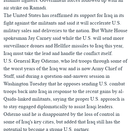
Islamist fighters. Government forces followed up with an
air strike on Ramadi.
The United States has reaffirmed its support for Iraq in its
fight against the militants and said it will accelerate U.S.
military sales and deliveries to the nation. But White House
spokesman Jay Carney said while the U.S. will send more
surveillance drones and Hellfire missiles to Iraq this year,
Iraq must take the lead and handle the conflict itself.
U.S. General Ray Odierno, who led troops through some of
the worst years of the Iraq war and is now Army Chief of
Staff, said during a question-and-answer session in
Washington Tuesday that he opposes sending U.S. combat
troops back into Iraq in response to the recent gains by al-
Qaida-linked militants, saying the proper U.S. approach is
to stay engaged diplomatically to assist Iraqi leaders.
Odierno said he is disappointed by the loss of control in
some of Iraq's key cities, but added that Iraq still has the
potential to become a strong U.S. partner.