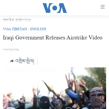
ངོ་
འཕྲད་
བདེ་
གཟའ་ཉི་མ་ ༢༠༢༦-༠༨-༠༩
བའི་
བོད།
VOA TIBETAN - ENGLISH
དྲ་
མདུན་ངོས།
Iraqi Government Releases Airstrike Video
འབྲེལ།
ཨ་རི།
གཞུང་
༠༨།༠༡།༢༠༡༤
དངོས་
རྒྱ་ནག
ལ་
འགྲེམ་སྤེལ།
འཛམ་གླིང་།
ཐད་
བསྐྱོད།
ཧི་མ་ལ་ཡ།
དཀར་
བརྙན་འཕྲིན།
ཆག་
ལ་
རླུང་འཕྲིན།
ཀུན་གླེང་གསར་འགྱུར།
ཐད་
གསར་འགོད་རང་དབང་།
བསྐྱོད།
ཀུན་གླེང་།
སྔ་དྲོའི་གསར་འགྱུར།
ཐད་
དྲ་སྣང་གི་བོད།
དགོང་དྲོའི་གསར་འགྱུར།