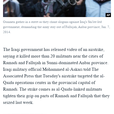
ཀར་
Learning English
འཚོལ་
དྲ་བརྙན་གསར་འགྱུར།
བགྲོ་གླེང་མདུན་ལྕོག
ཞིབ་
རྗེས་འབྲངས།
ཁ་བའི་མི་སྣ།
བསྐྱར་ཞིབ།
ལ་
Gunmen gather in a street as they chant slogans against Iraq's Shi'ite-led
བསྐྱོད།
བུད་མེད་ལེ་ཚན།
པོ་ཊི་ཁ་སི།
government, demanding the army stay out of Fallujah, Anbar province, Jan. 7,
2014.
དཔེ་ཀློག
དཔེ་ཀློག
སྐད་ཡིག
ཆབ་སྲིད་བཙོན་པ་ངོ་སྤྲོད།
ཕ་ཡུལ་གླེང་སྟེགས།
The Iraqi government has released video of an airstrike,
ཆོས་རིག་ལེ་ཚན།
saying it killed more than 20 militants near the cities of
གཞོན་སྐྱེས་དང་ཤེས་ཡོན།
Ramadi and Fallujah in Sunni-dominated Anbar province.
Iraqi military official Mohammed al-Askari told The
འཕྲོད་བསྟེན་དང་དོན་ལྡན་གྱི་མི་ཚེ།
Associated Press that Tuesday's airstrike targeted the al-
གངས་རིའི་བྲག་ཅ།
Qaida operations center in the provincial capital of
བུད་མེད།
Ramadi. The strike comes as al-Qaida-linked militants
tighten their grip on parts of Ramadi and Fallujah that they
སོ་ཡ་ལ། བོད་ཀྱི་གླུ་གཞས།
seized last week.