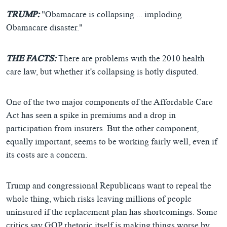
TRUMP:
"Obamacare is collapsing ... imploding
Obamacare disaster."
THE FACTS:
There are problems with the 2010 health
care law, but whether it's collapsing is hotly disputed.
One of the two major components of the Affordable Care
Act has seen a spike in premiums and a drop in
participation from insurers. But the other component,
equally important, seems to be working fairly well, even if
its costs are a concern.
Trump and congressional Republicans want to repeal the
whole thing, which risks leaving millions of people
uninsured if the replacement plan has shortcomings. Some
critics say GOP rhetoric itself is making things worse by