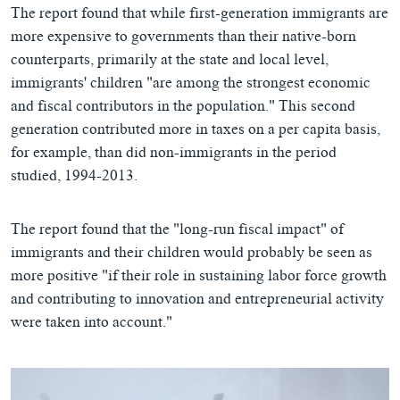
The report found that while first-generation immigrants are
more expensive to governments than their native-born
counterparts, primarily at the state and local level,
immigrants' children "are among the strongest economic
and fiscal contributors in the population." This second
generation contributed more in taxes on a per capita basis,
for example, than did non-immigrants in the period
studied, 1994-2013.
The report found that the "long-run fiscal impact" of
immigrants and their children would probably be seen as
more positive "if their role in sustaining labor force growth
and contributing to innovation and entrepreneurial activity
were taken into account."