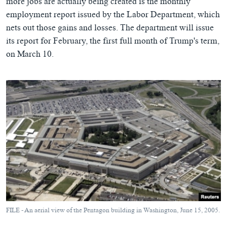
more jobs are actually being created is the monthly
employment report issued by the Labor Department, which
nets out those gains and losses. The department will issue
its report for February, the first full month of Trump's term,
on March 10.
FILE - An aerial view of the Pentagon building in Washington, June 15, 2005.