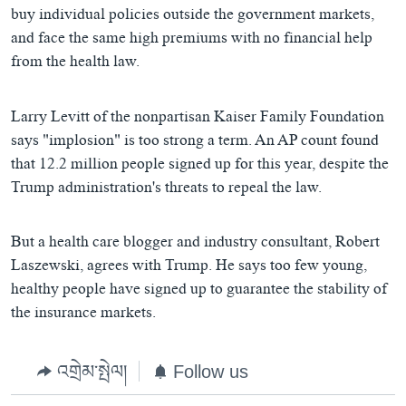
buy individual policies outside the government markets,
and face the same high premiums with no financial help
from the health law.
Larry Levitt of the nonpartisan Kaiser Family Foundation
says "implosion" is too strong a term. An AP count found
that 12.2 million people signed up for this year, despite the
Trump administration's threats to repeal the law.
But a health care blogger and industry consultant, Robert
Laszewski, agrees with Trump. He says too few young,
healthy people have signed up to guarantee the stability of
the insurance markets.
འགྲེམ་སྤེལ།
Follow us