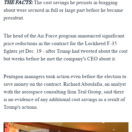
THE FACTS:
The cost savings he persists in bragging
about were secured in full or large part before he became
president.
The head of the Air Force program announced significant
price reductions in the contract for the Lockheed F-35
fighter jet Dec. 19 - after Trump had tweeted about the cost
but weeks before he met the company's CEO about it.
Pentagon managers took action even before the election to
save money on the contract. Richard Aboulafia, an analyst
with the aerospace consulting firm Teal Group, said there
is no evidence of any additional cost savings as a result of
Trump's actions.