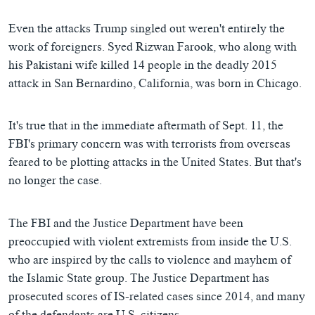
Even the attacks Trump singled out weren't entirely the
work of foreigners. Syed Rizwan Farook, who along with
his Pakistani wife killed 14 people in the deadly 2015
attack in San Bernardino, California, was born in Chicago.
It's true that in the immediate aftermath of Sept. 11, the
FBI's primary concern was with terrorists from overseas
feared to be plotting attacks in the United States. But that's
no longer the case.
The FBI and the Justice Department have been
preoccupied with violent extremists from inside the U.S.
who are inspired by the calls to violence and mayhem of
the Islamic State group. The Justice Department has
prosecuted scores of IS-related cases since 2014, and many