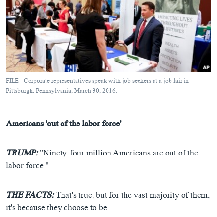
FILE - Corporate representatives speak with job seekers at a job fair in
Pittsburgh, Pennsylvania, March 30, 2016.
Americans 'out of the labor force'
TRUMP:
"Ninety-four million Americans are out of the
labor force."
THE FACTS:
That's true, but for the vast majority of them,
it's because they choose to be.