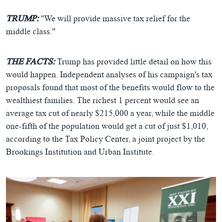
TRUMP:
"We will provide massive tax relief for the
middle class."
THE FACTS:
Trump has provided little detail on how this
would happen. Independent analyses of his campaign's tax
proposals found that most of the benefits would flow to the
wealthiest families. The richest 1 percent would see an
average tax cut of nearly $215,000 a year, while the middle
one-fifth of the population would get a cut of just $1,010,
according to the Tax Policy Center, a joint project by the
Brookings Institution and Urban Institute.