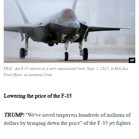
FILE - An F-35 arrives at it new operational base, Sept. 2, 2015, at Hill Air
Force Base, in northern Utah.
Lowering the price of the F-35
TRUMP:
"We've saved taxpayers hundreds of millions of
dollars by bringing down the price" of the F-35 jet fighter.