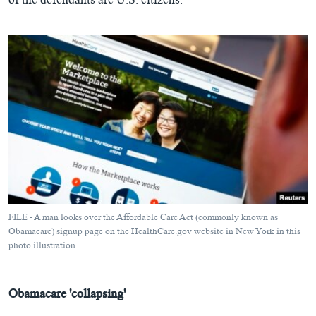
of the defendants are U.S. citizens.
FILE - A man looks over the Affordable Care Act (commonly known as
Obamacare) signup page on the HealthCare.gov website in New York in this
photo illustration.
Obamacare 'collapsing'