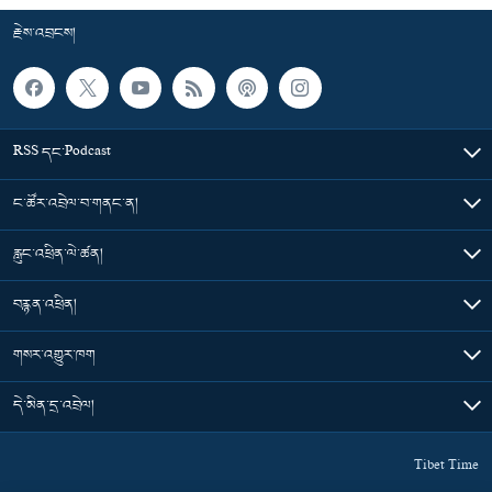
རྗེས་འབྲངས།
RSS དང་Podcast
ང་ཚོར་འབྲེལ་བ་གནང་ན།
རླུང་འཕྲིན་ལེ་ཚན།
བརྙན་འཕྲིན།
གསར་འགྱུར་ཁག
དེ་མིན་དྲ་འབྲེལ།
Tibet Time