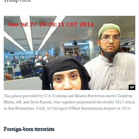
Trump cited.
This photo provided by U.S. Customs and Border Protection shows Tashfeen
Malik, left, and Syed Farook, who together perpetrated the deadly 2015 attack
in San Bernardino, Calif., at Chicago's O'Hare International Airport in 2014.
Foreign-born terrorists