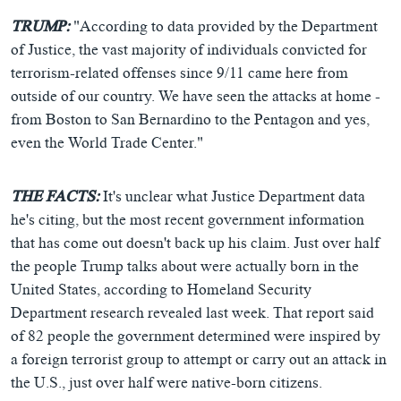
TRUMP:
"According to data provided by the Department
of Justice, the vast majority of individuals convicted for
terrorism-related offenses since 9/11 came here from
outside of our country. We have seen the attacks at home -
from Boston to San Bernardino to the Pentagon and yes,
even the World Trade Center."
THE FACTS:
It's unclear what Justice Department data
he's citing, but the most recent government information
that has come out doesn't back up his claim. Just over half
the people Trump talks about were actually born in the
United States, according to Homeland Security
Department research revealed last week. That report said
of 82 people the government determined were inspired by
a foreign terrorist group to attempt or carry out an attack in
the U.S., just over half were native-born citizens.