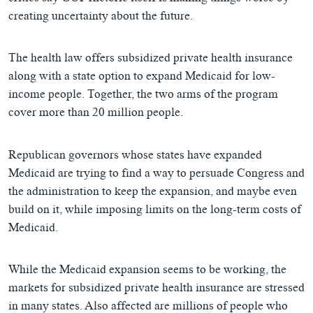
creating uncertainty about the future.
The health law offers subsidized private health insurance
along with a state option to expand Medicaid for low-
income people. Together, the two arms of the program
cover more than 20 million people.
Republican governors whose states have expanded
Medicaid are trying to find a way to persuade Congress and
the administration to keep the expansion, and maybe even
build on it, while imposing limits on the long-term costs of
Medicaid.
While the Medicaid expansion seems to be working, the
markets for subsidized private health insurance are stressed
in many states. Also affected are millions of people who