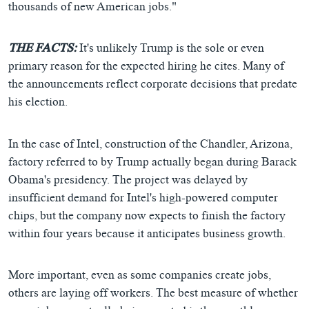
thousands of new American jobs."
THE FACTS:
It's unlikely Trump is the sole or even
primary reason for the expected hiring he cites. Many of
the announcements reflect corporate decisions that predate
his election.
In the case of Intel, construction of the Chandler, Arizona,
factory referred to by Trump actually began during Barack
Obama's presidency. The project was delayed by
insufficient demand for Intel's high-powered computer
chips, but the company now expects to finish the factory
within four years because it anticipates business growth.
More important, even as some companies create jobs,
others are laying off workers. The best measure of whether