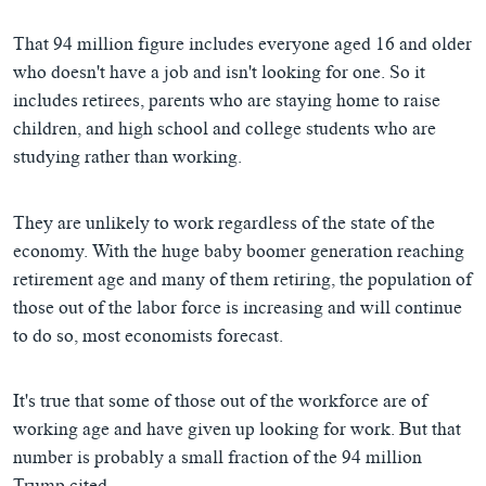
That 94 million figure includes everyone aged 16 and older
who doesn't have a job and isn't looking for one. So it
includes retirees, parents who are staying home to raise
children, and high school and college students who are
studying rather than working.
They are unlikely to work regardless of the state of the
economy. With the huge baby boomer generation reaching
retirement age and many of them retiring, the population of
those out of the labor force is increasing and will continue
to do so, most economists forecast.
It's true that some of those out of the workforce are of
working age and have given up looking for work. But that
number is probably a small fraction of the 94 million