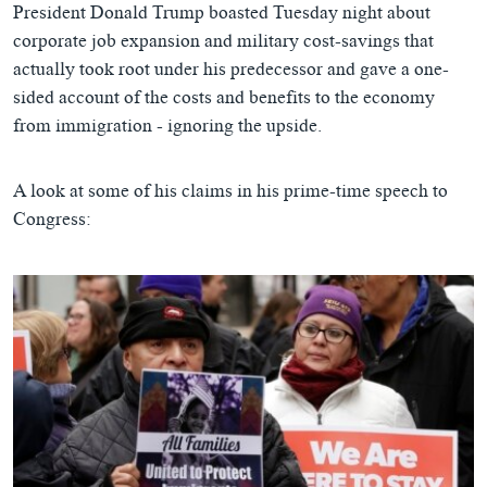
President Donald Trump boasted Tuesday night about
corporate job expansion and military cost-savings that
actually took root under his predecessor and gave a one-
sided account of the costs and benefits to the economy
from immigration - ignoring the upside.
A look at some of his claims in his prime-time speech to
Congress: