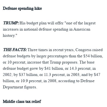
Defense spending hike
TRUMP:
His budget plan will offer "one of the largest
increases in national defense spending in American
history."
THE FACTS:
Three times in recent years, Congress raised
defense budgets by larger percentages than the $54 billion,
or 10 percent, increase that Trump proposes. The base
defense budget grew by $41 billion, or 14.3 percent, in
2002; by $37 billion, or 11.3 percent, in 2003, and by $47
billion, or 10.9 percent, in 2008, according to Defense
Department figures.
Middle class tax relief