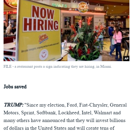
FILE - a restaurant posts a sign indicating they are hiring, in Miami.
Jobs saved
TRUMP:
"Since my election, Ford, Fiat-Chrysler, General
Motors, Sprint, Softbank, Lockheed, Intel, Walmart and
many others have announced that they will invest billions
of dollars in the United States and will create tens of