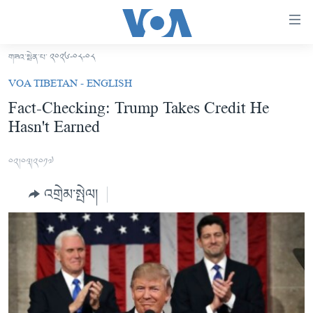
ངོ་
འཕྲད་
བདེ་
གཟའ་སྤེན་པ་ ༢༠༢༦-༠༨-༠༨
བའི་
བོད།
VOA TIBETAN - ENGLISH
དྲ་
མདུན་ངོས།
Fact-Checking: Trump Takes Credit He
འབྲེལ།
Hasn't Earned
ཨ་རི།
གཞུང་
དངོས་
རྒྱ་ནག
༠༢།༠༣།༢༠༡༧
ལ་
འཛམ་གླིང་།
ཐད་
འགྲེམ་སྤེལ།
བསྐྱོད།
ཧི་མ་ལ་ཡ།
དཀར་
བརྙན་འཕྲིན།
ཆག་
ལ་
རླུང་འཕྲིན།
ཀུན་གླེང་གསར་འགྱུར།
ཐད་
གསར་འགོད་རང་དབང་།
བསྐྱོད།
ཀུན་གླེང་།
སྔ་དྲོའི་གསར་འགྱུར།
ཐད་
དྲ་སྣང་གི་བོད།
དགོང་དྲོའི་གསར་འགྱུར།