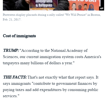
Protesters display placards during a rally called "We Will Persist" in Boston,
Feb. 21, 2017.
Cost of immigrants
TRUMP:
"According to the National Academy of
Sciences, our current immigration system costs America's
taxpayers many billions of dollars a year."
THE FACTS:
That's not exactly what that report says. It
says immigrants "contribute to government finances by
paying taxes and add expenditures by consuming public
services."