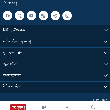
རྗེས་འབྲངས།
RSS དང་Podcast
ང་ཚོར་འབྲེལ་བ་གནང་ན།
རླུང་འཕྲིན་ལེ་ཚན།
བརྙན་འཕྲིན།
གསར་འགྱུར་ཁག
དེ་མིན་དྲ་འབྲེལ།
Tibet Time
ཐད་གཏོང་།