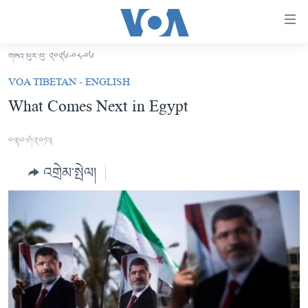
ངོ་
འཕྲད་
བདེ་
གཟའ་ཕུར་བུ་ ༢༠༢༦-༠༨-༠༦
བའི་
བོད།
VOA TIBETAN - ENGLISH
དྲ་
མདུན་ངོས།
What Comes Next in Egypt
འབྲེལ།
ཨ་རི།
གཞུང་
༠༣།༠༧།༢༠༡༣
དངོས་
རྒྱ་ནག
ལ་
འགྲེམ་སྤེལ།
འཛམ་གླིང་།
ཐད་
བསྐྱོད།
ཧི་མ་ལ་ཡ།
དཀར་
བརྙན་འཕྲིན།
ཆག་
ལ་
རླུང་འཕྲིན།
ཀུན་གླེང་གསར་འགྱུར།
ཐད་
གསར་འགོད་རང་དབང་།
བསྐྱོད།
ཀུན་གླེང་།
སྔ་དྲོའི་གསར་འགྱུར།
ཐད་
དྲ་སྣང་གི་བོད།
དགོང་དྲོའི་གསར་འགྱུར།