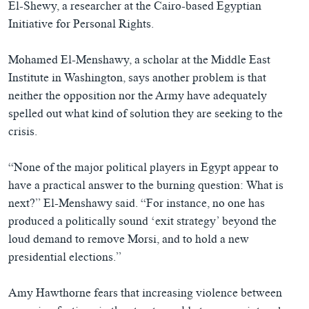
El-Shewy, a researcher at the Cairo-based Egyptian
Initiative for Personal Rights.
Mohamed El-Menshawy, a scholar at the Middle East
Institute in Washington, says another problem is that
neither the opposition nor the Army have adequately
spelled out what kind of solution they are seeking to the
crisis.
“None of the major political players in Egypt appear to
have a practical answer to the burning question: What is
next?” El-Menshawy said. “For instance, no one has
produced a politically sound ‘exit strategy’ beyond the
loud demand to remove Morsi, and to hold a new
presidential elections.”
Amy Hawthorne fears that increasing violence between