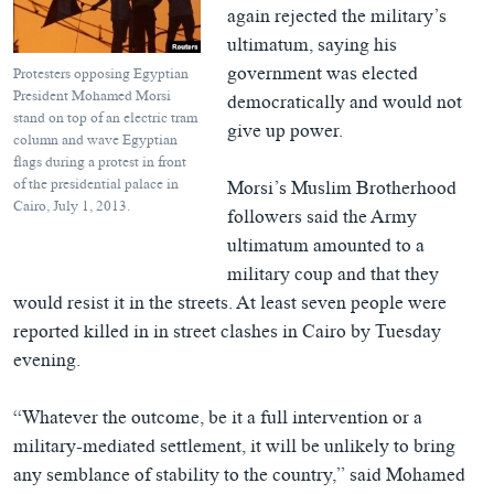
again rejected the military’s
ultimatum, saying his
government was elected
Protesters opposing Egyptian
President Mohamed Morsi
democratically and would not
stand on top of an electric tram
give up power.
column and wave Egyptian
flags during a protest in front
of the presidential palace in
Morsi’s Muslim Brotherhood
Cairo, July 1, 2013.
followers said the Army
ultimatum amounted to a
military coup and that they
would resist it in the streets. At least seven people were
reported killed in in street clashes in Cairo by Tuesday
evening.
“Whatever the outcome, be it a full intervention or a
military-mediated settlement, it will be unlikely to bring
any semblance of stability to the country,” said Mohamed