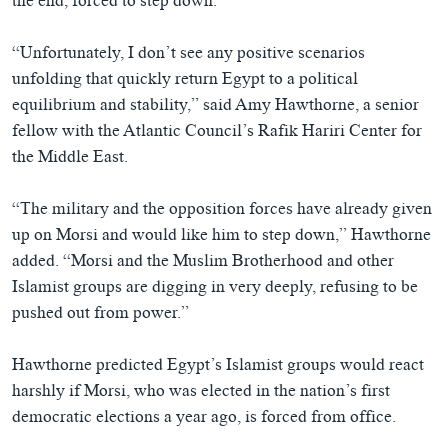
the end, forced to step down.
“Unfortunately, I don’t see any positive scenarios
unfolding that quickly return Egypt to a political
equilibrium and stability,” said Amy Hawthorne, a senior
fellow with the Atlantic Council’s Rafik Hariri Center for
the Middle East.
“The military and the opposition forces have already given
up on Morsi and would like him to step down,” Hawthorne
added. “Morsi and the Muslim Brotherhood and other
Islamist groups are digging in very deeply, refusing to be
pushed out from power.”
Hawthorne predicted Egypt’s Islamist groups would react
harshly if Morsi, who was elected in the nation’s first
democratic elections a year ago, is forced from office.