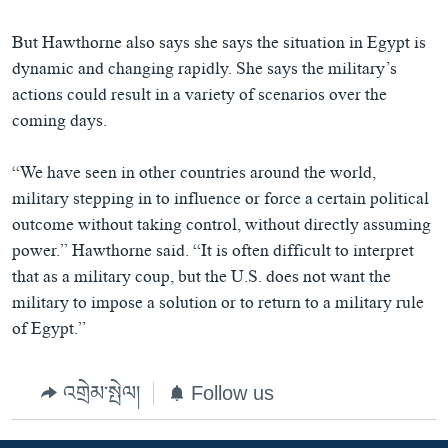
But Hawthorne also says she says the situation in Egypt is
dynamic and changing rapidly. She says the military’s
actions could result in a variety of scenarios over the
coming days.
“We have seen in other countries around the world,
military stepping in to influence or force a certain political
outcome without taking control, without directly assuming
power.” Hawthorne said. “It is often difficult to interpret
that as a military coup, but the U.S. does not want the
military to impose a solution or to return to a military rule
of Egypt.”
འགྲེམ་སྤེལ།
Follow us