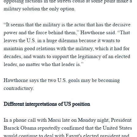
opposing factions in the streets could at some point make a
military solution the only option.
“It seems that the military is the actor that has the decisive
power and the force behind them,” Hawthorne said. “That
leaves the U.S. in a huge dilemma because it wants to
maintain good relations with the military, which it had for
decades, and wants to support the legitimacy of an elected
leader, no matter who that leader is.”
Hawthorne says the two U.S. goals may be becoming
contradictory.
Different interpretations of US position
In a phone call with Morsi late on Monday night, President
Barack Obama reportedly confirmed that the United States
would continue to deal with Egypt's elected president and