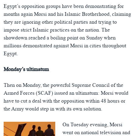
Egypt’s opposition groups have been demonstrating for
months again Morsi and his Islamic Brotherhood, claiming
they are ignoring other political parties and trying to
impose strict Islamic practices on the nation. The
showdown reached a boiling point on Sunday when
millions demonstrated against Morsi in cities throughout
Egypt.
Monday’s ultimatum
Then on Monday, the powerful Supreme Council of the
Armed Forces (SCAF) issued an ultimatum: Morsi would
have to cut a deal with the opposition within 48 hours or
the Army would step in with its own solution.
On Tuesday evening, Morsi
went on national television and