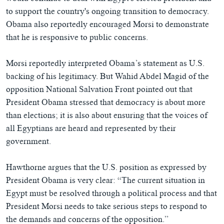
to support the country's ongoing transition to democracy.
Obama also reportedly encouraged Morsi to demonstrate
that he is responsive to public concerns.
Morsi reportedly interpreted Obama’s statement as U.S.
backing of his legitimacy. But Wahid Abdel Magid of the
opposition National Salvation Front pointed out that
President Obama stressed that democracy is about more
than elections; it is also about ensuring that the voices of
all Egyptians are heard and represented by their
government.
Hawthorne argues that the U.S. position as expressed by
President Obama is very clear: “The current situation in
Egypt must be resolved through a political process and that
President Morsi needs to take serious steps to respond to
the demands and concerns of the opposition.”