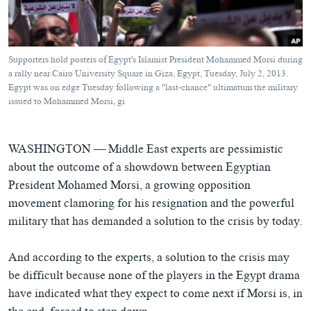
ཀར་
Learning English
འཚོལ་
དྲ་བརྙན་གསར་འགྱུར།
བགྲོ་གླེང་མདུན་ལྕོག
ཞིབ་
རྗེས་འབྲངས།
ཁ་བའི་མི་སྣ།
བསྐྱར་ཞིབ།
ལ་
Supporters hold posters of Egypt's Islamist President Mohammed Morsi during
བསྐྱོད།
བུད་མེད་ལེ་ཚན།
པོ་ཊི་ཁ་སི།
a rally near Cairo University Square in Giza, Egypt, Tuesday, July 2, 2013.
Egypt was on edge Tuesday following a "last-chance" ultimatum the military
དཔེ་ཀློག
དཔེ་ཀློག
སྐད་ཡིག
issued to Mohammed Morsi, gi
ཆབ་སྲིད་བཙོན་པ་ངོ་སྤྲོད།
ཕ་ཡུལ་གླེང་སྟེགས།
ཆོས་རིག་ལེ་ཚན།
WASHINGTON —
Middle East experts are pessimistic
about the outcome of a showdown between Egyptian
གཞོན་སྐྱེས་དང་ཤེས་ཡོན།
President Mohamed Morsi, a growing opposition
འཕྲོད་བསྟེན་དང་དོན་ལྡན་གྱི་མི་ཚེ།
movement clamoring for his resignation and the powerful
གངས་རིའི་བྲག་ཅ།
military that has demanded a solution to the crisis by today.
བུད་མེད།
And according to the experts, a solution to the crisis may
སོ་ཡ་ལ། བོད་ཀྱི་གླུ་གཞས།
be difficult because none of the players in the Egypt drama
have indicated what they expect to come next if Morsi is, in