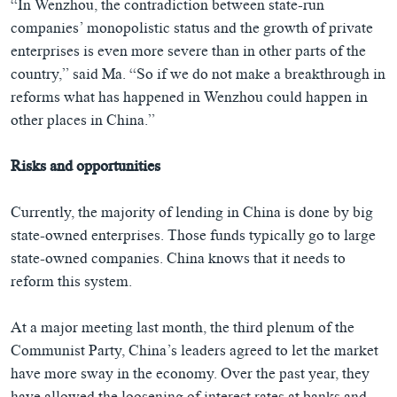
“In Wenzhou, the contradiction between state-run
companies’ monopolistic status and the growth of private
enterprises is even more severe than in other parts of the
country,” said Ma. “So if we do not make a breakthrough in
reforms what has happened in Wenzhou could happen in
other places in China.”
Risks and opportunities
Currently, the majority of lending in China is done by big
state-owned enterprises. Those funds typically go to large
state-owned companies. China knows that it needs to
reform this system.
At a major meeting last month, the third plenum of the
Communist Party, China’s leaders agreed to let the market
have more sway in the economy. Over the past year, they