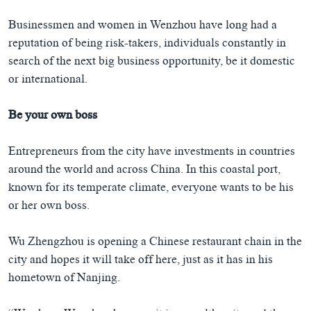
Businessmen and women in Wenzhou have long had a
reputation of being risk-takers, individuals constantly in
search of the next big business opportunity, be it domestic
or international.
Be your own boss
Entrepreneurs from the city have investments in countries
around the world and across China. In this coastal port,
known for its temperate climate, everyone wants to be his
or her own boss.
Wu Zhengzhou is opening a Chinese restaurant chain in the
city and hopes it will take off here, just as it has in his
hometown of Nanjing.