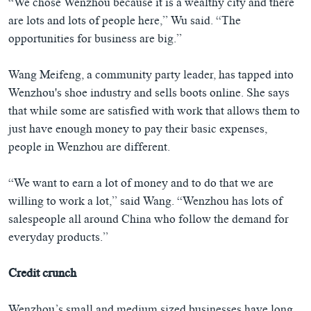
“We chose Wenzhou because it is a wealthy city and there
are lots and lots of people here,” Wu said. “The
opportunities for business are big.”
Wang Meifeng, a community party leader, has tapped into
Wenzhou's shoe industry and sells boots online. She says
that while some are satisfied with work that allows them to
just have enough money to pay their basic expenses,
people in Wenzhou are different.
“We want to earn a lot of money and to do that we are
willing to work a lot,” said Wang. “Wenzhou has lots of
salespeople all around China who follow the demand for
everyday products.”
Credit crunch