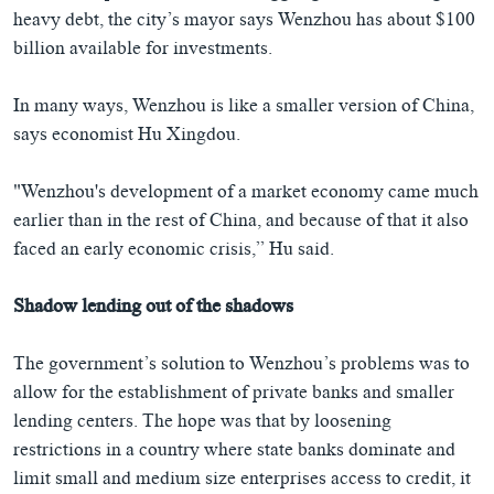
heavy debt, the city’s mayor says Wenzhou has about $100
billion available for investments.
In many ways, Wenzhou is like a smaller version of China,
says economist Hu Xingdou.
"Wenzhou's development of a market economy came much
earlier than in the rest of China, and because of that it also
faced an early economic crisis,” Hu said.
Shadow lending out of the shadows
The government’s solution to Wenzhou’s problems was to
allow for the establishment of private banks and smaller
lending centers. The hope was that by loosening
restrictions in a country where state banks dominate and
limit small and medium size enterprises access to credit, it