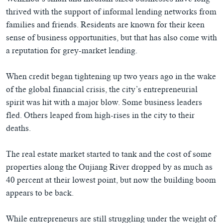
Wenzhou’s small and medium sized businesses have long
thrived with the support of informal lending networks from
families and friends. Residents are known for their keen
sense of business opportunities, but that has also come with
a reputation for grey-market lending.
When credit began tightening up two years ago in the wake
of the global financial crisis, the city’s entrepreneurial
spirit was hit with a major blow. Some business leaders
fled. Others leaped from high-rises in the city to their
deaths.
The real estate market started to tank and the cost of some
properties along the Oujiang River dropped by as much as
40 percent at their lowest point, but now the building boom
appears to be back.
While entrepreneurs are still struggling under the weight of