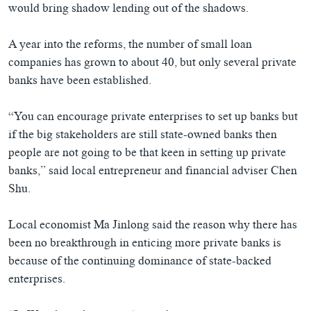
would bring shadow lending out of the shadows.
A year into the reforms, the number of small loan
companies has grown to about 40, but only several private
banks have been established.
“You can encourage private enterprises to set up banks but
if the big stakeholders are still state-owned banks then
people are not going to be that keen in setting up private
banks,” said local entrepreneur and financial adviser Chen
Shu.
Local economist Ma Jinlong said the reason why there has
been no breakthrough in enticing more private banks is
because of the continuing dominance of state-backed
enterprises.