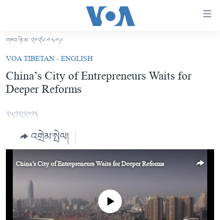
ངོ་
འཕྲད་
བདེ་
གཟའ་ཉི་མ་ ༢༠༢༦-༠༨-༠༩
བའི་
བོད།
VOA TIBETAN - ENGLISH
དྲ་
མདུན་ངོས།
China’s City of Entrepreneurs Waits for
འབྲེལ།
Deeper Reforms
ཨ་རི།
གཞུང་
དངོས་
རྒྱ་ནག
༢༥།༡༢།༢༠༡༣
ལ་
འཛམ་གླིང་།
ཐད་
འགྲེམ་སྤེལ།
བསྐྱོད།
ཧི་མ་ལ་ཡ།
དཀར་
བརྙན་འཕྲིན།
ཆག་
China’s City of Entrepreneurs Waits for Deeper Reforms
ལ་
རླུང་འཕྲིན།
ཀུན་གླེང་གསར་འགྱུར།
ཐད་
གསར་འགོད་རང་དབང་།
བསྐྱོད།
ཀུན་གླེང་།
སྔ་དྲོའི་གསར་འགྱུར།
No media source currently available
ཐད་
དྲ་སྣང་གི་བོད།
དགོང་དྲོའི་གསར་འགྱུར།