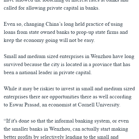
have allowed the loosening of interest rates at banks and
called for allowing private capital in banks.
Even so, changing China’s long held practice of using
loans from state owned banks to prop-up state firms and
keep the economy going will not be easy.
Small and medium sized enterprises in Wenzhou have long
survived because the city is located in a province that has
been a national leader in private capital.
While it may be riskier to invest in small and medium sized
enterprises there are opportunities there as well according
to Eswar Prasad, an economist at Cornell University.
“If it's done so that the informal banking system, or even
the smaller banks in Wenzhou, can actually start making
better profits by selectively lending to the small and