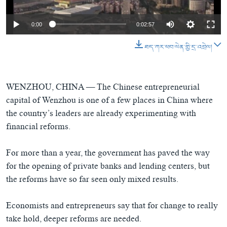
ཀར་
Learning English
འཚོལ་
དྲ་བརྙན་གསར་འགྱུར།
བགྲོ་གླེང་མདུན་ལྕོག
ཞིབ་
0:00
0:02:57
རྗེས་འབྲངས།
ཁ་བའི་མི་སྣ།
བསྐྱར་ཞིབ།
ལ་
བསྐྱོད།
ཐད་ཀར་ཕབ་ལེན་གྱི་དྲ་འབྲེལ།
བུད་མེད་ལེ་ཚན།
པོ་ཊི་ཁ་སི།
དཔེ་ཀློག
དཔེ་ཀློག
སྐད་ཡིག
ཆབ་སྲིད་བཙོན་པ་ངོ་སྤྲོད།
ཕ་ཡུལ་གླེང་སྟེགས།
WENZHOU, CHINA —
The Chinese entrepreneurial
capital of Wenzhou is one of a few places in China where
ཆོས་རིག་ལེ་ཚན།
the country’s leaders are already experimenting with
གཞོན་སྐྱེས་དང་ཤེས་ཡོན།
financial reforms.
འཕྲོད་བསྟེན་དང་དོན་ལྡན་གྱི་མི་ཚེ།
For more than a year, the government has paved the way
གངས་རིའི་བྲག་ཅ།
for the opening of private banks and lending centers, but
བུད་མེད།
the reforms have so far seen only mixed results.
སོ་ཡ་ལ། བོད་ཀྱི་གླུ་གཞས།
Economists and entrepreneurs say that for change to really
take hold, deeper reforms are needed.