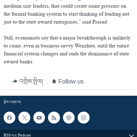
medium size lenders, that could create some pressure on
the formal banking system to start thinking of lending not
just to the state owned enterprises,” said Prasad.
Still, economists say that a major breakthrough is unlikely
to come, even in business savvy Wenzhou, until the entire
financial system changes and ends the dominance of state
owned banks.
འགྲེམ་སྤེལ།
Follow us
རྗེས་འབྲངས།
RSS དང་Podcast