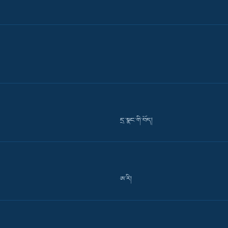
དྲ་སྣང་གི་བོད།
ཨ་རི།