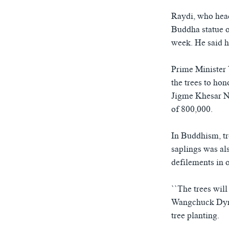
Raydi, who head
Buddha statue on
week. He said h
Prime Minister 
the trees to ho
Jigme Khesar N
of 800,000.
In Buddhism, tr
saplings was al
defilements in 
``The trees will
Wangchuck Dynas
tree planting.