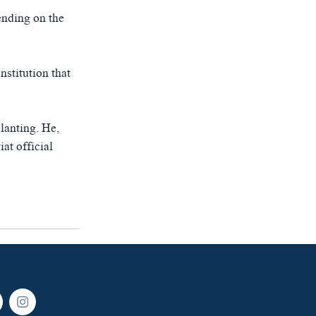
ending on the
nstitution that
lanting. He,
at official