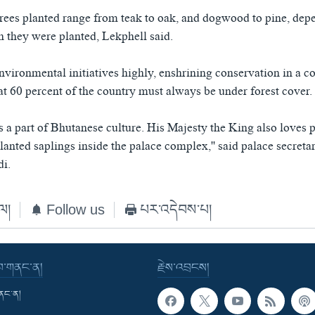
trees planted range from teak to oak, and dogwood to pine, dep
h they were planted, Lekphell said.
vironmental initiatives highly, enshrining conservation in a co
at 60 percent of the country must always be under forest cover.
s a part of Bhutanese culture. His Majesty the King also loves p
anted saplings inside the palace complex,'' said palace secretari
i.
ེལ།
Follow us
པར་འདེབས་པ།
་བ་གནང་ན།
རྗེས་འབྲངས།
གནང་ན།