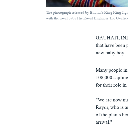
The photograph released by Bhutan's King King Ji
with the royal baby His Royal Highness The Gyalsey
GAUHATI, IN
that have been 
new baby boy.
Many people in 
108,000 sapling
for their role i
"We are now nurt
Raydi, who is a
of the plants b
arrival.''