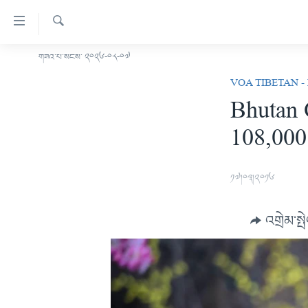
ངོ་
འཕྲད་
བདེ་
འཚོལ།
གཟའ་པ་སངས་ ༢༠༢༦-༠༨-༠༧
བོད།
བའི་
VOA TIBETAN -
མདུན་ངོས།
དྲ་
Bhutan 
ཨ་རི།
འབྲེལ།
108,000
གཞུང་
རྒྱ་ནག
དངོས་
འཛམ་གླིང་།
ལ་
༡༧།༠༣།༢༠༡༦
ཐད་
ཧི་མ་ལ་ཡ།
བསྐྱོད།
བརྙན་འཕྲིན།
དཀར་
འགྲེམ་སྤ
ཆག་
རླུང་འཕྲིན།
ཀུན་གླེང་གསར་འགྱུར།
ལ་
གསར་འགོད་རང་དབང་།
ཐད་
ཀུན་གླེང་།
སྔ་དྲོའི་གསར་འགྱུར།
བསྐྱོད།
དྲ་སྣང་གི་བོད།
དགོང་དྲོའི་གསར་འགྱུར།
ཐད་