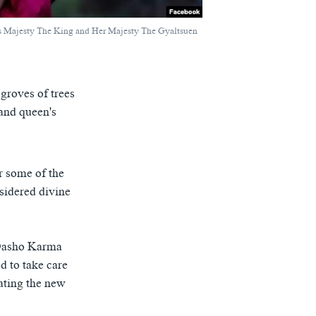
s Majesty The King and Her Majesty The Gyaltsuen
 groves of trees
and queen's
r some of the
nsidered divine
d Dasho Karma
d to take care
ating the new