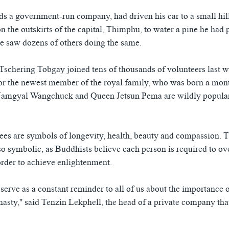
s a government-run company, had driven his car to a small hil
 the outskirts of the capital, Thimphu, to water a pine he had p
e saw dozens of others doing the same.
Tschering Tobgay joined tens of thousands of volunteers last w
nor the newest member of the royal family, who was born a mon
amgyal Wangchuck and Queen Jetsun Pema are wildly popular 
ees are symbols of longevity, health, beauty and compassion. 
so symbolic, as Buddhists believe each person is required to 
order to achieve enlightenment.
 serve as a constant reminder to all of us about the importance o
ty,'' said Tenzin Lekphell, the head of a private company tha