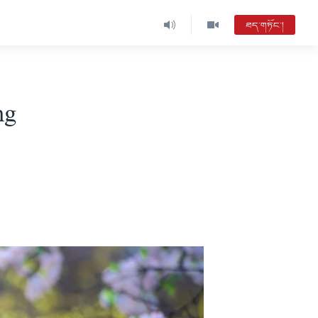
ཐད་གཏོང་།
ng