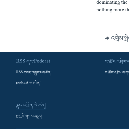
dominating the 
nothing more tha
འགྲེམ་སྤ
RSS དང་Podcast
ང་ཚོར་འབྲེལ
RSS གསར་འགྱུར་ཕབ་ལེན།
ང་ཚོར་འབྲེལ་བ་
podcast ཕབ་ལེན།
རླུང་འཕྲིན་ལེ་ཚན།
སྔ་དྲོའི་གསར་འགྱུར།