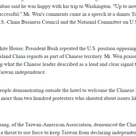
abao said he was happy with his trip to Washington. "Up to no
successful." Mr. Wen's comments came in a speech at a dinner T
U.S.-China Business Council and the National Committee on U.
White House, President Bush repeated the U.S. position opposi
island China regards as part of Chinese territory. Mr. Wen prais
g what the Chinese leader described as a loud and clear signal 
 Taiwan independence.
eople demonstrating outside the hotel to welcome the Chinese 
more than two hundred protesters who shouted about issues l
ang, of the Taiwan-American Association, denounced the Chin
a threat to use force to keep Taiwan from declaring independ