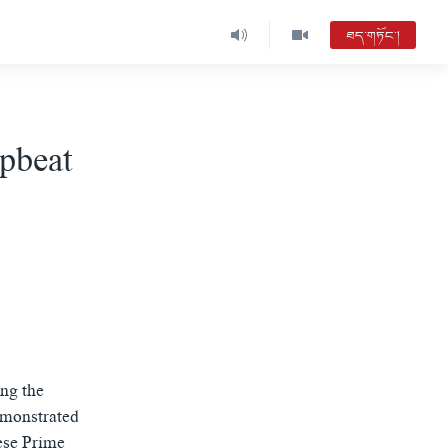
ཐད་གཏོང་།
pbeat
ing the
emonstrated
ese Prime