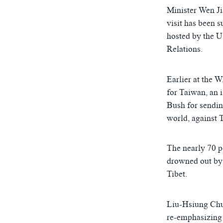
ཀར་
དྲ་བརྙན་གསར་འགྱུར།
བགྲོ་གླེང་མདུན་ལྕོག
Minister Wen Ji
འཚོལ་
ཁ་བའི་མི་སྣ།
བསྐྱར་ཞིབ།
ཞིབ་
visit has been 
ལ་
hosted by the 
བུད་མེད་ལེ་ཚན།
པོ་ཊི་ཁ་སི།
བསྐྱོད།
Relations.
དཔེ་ཀློག
དཔེ་ཀློག
ཆབ་སྲིད་བཙོན་པ་ངོ་སྤྲོད།
ཕ་ཡུལ་གླེང་སྟེགས།
Earlier at the 
ཆོས་རིག་ལེ་ཚན།
for Taiwan, an 
Bush for sendin
གཞོན་སྐྱེས་དང་ཤེས་ཡོན།
world, against
འཕྲོད་བསྟེན་དང་དོན་ལྡན་གྱི་མི་ཚེ།
གངས་རིའི་བྲག་ཅ།
The nearly 70 p
drowned out by 
བུད་མེད།
Tibet.
སོ་ཡ་ལ། བོད་ཀྱི་གླུ་གཞས།
Liu-Hsiung Chu
re-emphasizing 