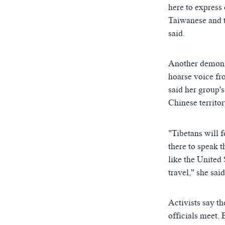
here to express 
Taiwanese and t
said.
Another demonst
hoarse voice fr
said her group's
Chinese territor
"Tibetans will 
there to speak t
like the United
travel," she said
Activists say t
officials meet. 