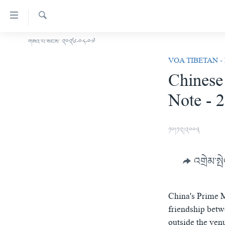
ངོ་
འཕྲད་
བདེ་
འཚོལ།
གཟའ་པ་སངས་ ༢༠༢༦-༠༨-༠༧
བོད།
བའི་
VOA TIBETAN -
མདུན་ངོས།
དྲ་
Chinese
ཨ་རི།
འབྲེལ།
Note - 
གཞུང་
རྒྱ་ནག
དངོས་
འཛམ་གླིང་།
ལ་
༡༠།༡༢།༢༠༠༣
ཐད་
ཧི་མ་ལ་ཡ།
བསྐྱོད།
བརྙན་འཕྲིན།
དཀར་
འགྲེམ་སྤ
ཆག་
རླུང་འཕྲིན།
ཀུན་གླེང་གསར་འགྱུར།
ལ་
གསར་འགོད་རང་དབང་།
ཐད་
ཀུན་གླེང་།
སྔ་དྲོའི་གསར་འགྱུར།
China's Prime M
བསྐྱོད།
དྲ་སྣང་གི་བོད།
དགོང་དྲོའི་གསར་འགྱུར།
friendship betw
ཐད་
outside the ven