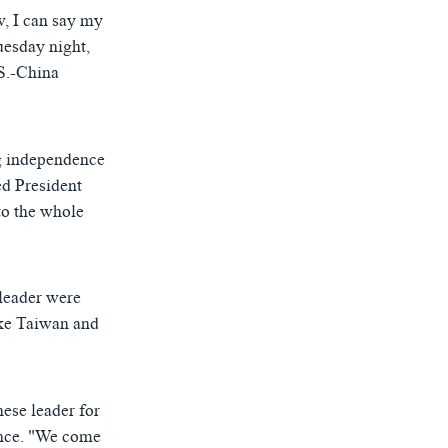
w, I can say my
uesday night,
S.-China
ng independence
ed President
to the whole
leader were
ike Taiwan and
ese leader for
ence. "We come