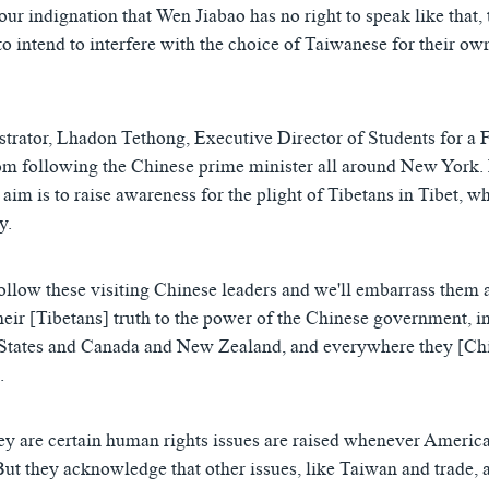
our indignation that Wen Jiabao has no right to speak like that, 
o intend to interfere with the choice of Taiwanese for their own
rator, Lhadon Tethong, Executive Director of Students for a F
om following the Chinese prime minister all around New York.
 aim is to raise awareness for the plight of Tibetans in Tibet, wh
y.
follow these visiting Chinese leaders and we'll embarrass them 
heir [Tibetans] truth to the power of the Chinese government, in
 States and Canada and New Zealand, and everywhere they [Chi
.
hey are certain human rights issues are raised whenever Ameri
But they acknowledge that other issues, like Taiwan and trade, 