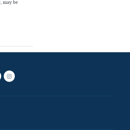
t, may be