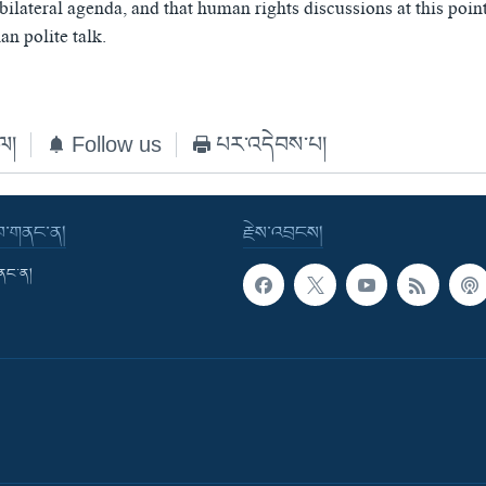
bilateral agenda, and that human rights discussions at this poin
n polite talk.
ེལ།
Follow us
པར་འདེབས་པ།
་བ་གནང་ན།
རྗེས་འབྲངས།
གནང་ན།