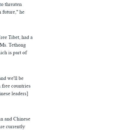
to threaten
 future," he
ree Tibet, had a
 Ms. Tethong
ich is part of
and we'll be
 free countries
nese leaders]
can and Chinese
are currently