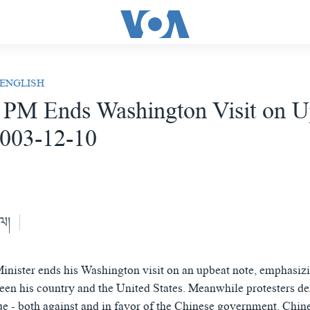
 ENGLISH
 PM Ends Washington Visit on U
2003-12-10
ེལ།
inister ends his Washington visit on an upbeat note, emphasiz
een his country and the United States. Meanwhile protesters d
ue - both against and in favor of the Chinese government. Chin